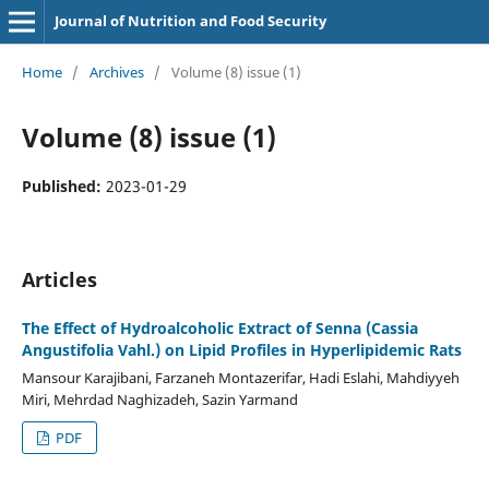
Journal of Nutrition and Food Security
Home
/
Archives
/
Volume (8) issue (1)
Volume (8) issue (1)
Published:
2023-01-29
Articles
The Effect of Hydroalcoholic Extract of Senna (Cassia
Angustifolia Vahl.) on Lipid Profiles in Hyperlipidemic Rats
Mansour Karajibani, Farzaneh Montazerifar, Hadi Eslahi, Mahdiyyeh
Miri, Mehrdad Naghizadeh, Sazin Yarmand
PDF