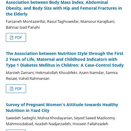
Association between Body Mass Index, Abdominal
Obesity, and Body Size with Hip and Femoral Fractures in
the Elderly
Farzaneh Montazerifar, Rasul Taghvaeefar, Mansour Karajibani,
Bahnaz Izad Panahi
PDF
The Association between Nutrition Style through the First
2 Years of Life, Maternal and Childhood Indicators with
Type 1 Diabetes Mellitus in Children: A Case-Control Study
Marzieh Zamani, Hekmatollah Khoubfekr, Azam Namdar, Samira
Rezaei, Vahid Rahmanian
PDF
Survey of Pregnant Women’s Attitude towards Healthy
Nutrition in Yazd City
Saeedeh Sadeghi, Mahsa Khodayarian, Seyed Saeed Mazloomy
Mahmoodabad, Azadeh Nadjarzadeh, Hossein Fallahzadeh