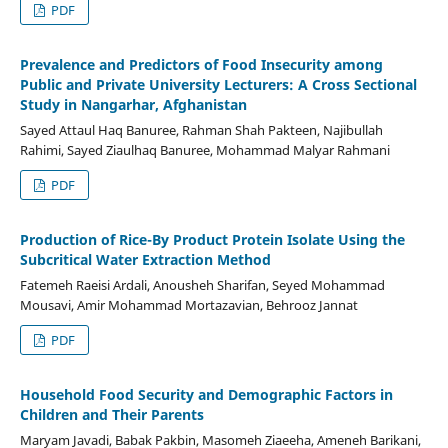
PDF
Prevalence and Predictors of Food Insecurity among
Public and Private University Lecturers: A Cross Sectional
Study in Nangarhar, Afghanistan
Sayed Attaul Haq Banuree, Rahman Shah Pakteen, Najibullah
Rahimi, Sayed Ziaulhaq Banuree, Mohammad Malyar Rahmani
PDF
Production of Rice-By Product Protein Isolate Using the
Subcritical Water Extraction Method
Fatemeh Raeisi Ardali, Anousheh Sharifan, Seyed Mohammad
Mousavi, Amir Mohammad Mortazavian, Behrooz Jannat
PDF
Household Food Security and Demographic Factors in
Children and Their Parents
Maryam Javadi, Babak Pakbin, Masomeh Ziaeeha, Ameneh Barikani,