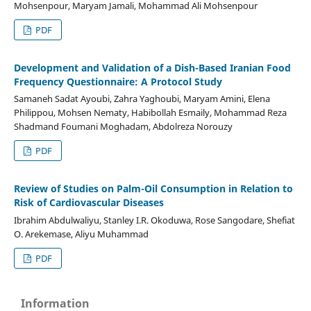
Mohsenpour, Maryam Jamali, Mohammad Ali Mohsenpour
PDF
Development and Validation of a Dish-Based Iranian Food
Frequency Questionnaire: A Protocol Study
Samaneh Sadat Ayoubi, Zahra Yaghoubi, Maryam Amini, Elena
Philippou, Mohsen Nematy, Habibollah Esmaily, Mohammad Reza
Shadmand Foumani Moghadam, Abdolreza Norouzy
PDF
Review of Studies on Palm-Oil Consumption in Relation to
Risk of Cardiovascular Diseases
Ibrahim Abdulwaliyu, Stanley I.R. Okoduwa, Rose Sangodare, Shefiat
O. Arekemase, Aliyu Muhammad
PDF
Information