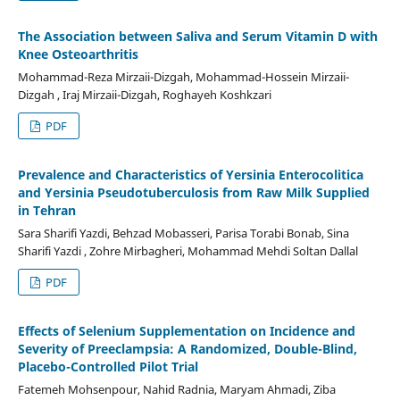
The Association between Saliva and Serum Vitamin D with
Knee Osteoarthritis
Mohammad-Reza Mirzaii-Dizgah, Mohammad-Hossein Mirzaii-
Dizgah , Iraj Mirzaii-Dizgah, Roghayeh Koshkzari
PDF
Prevalence and Characteristics of Yersinia Enterocolitica
and Yersinia Pseudotuberculosis from Raw Milk Supplied
in Tehran
Sara Sharifi Yazdi, Behzad Mobasseri, Parisa Torabi Bonab, Sina
Sharifi Yazdi , Zohre Mirbagheri, Mohammad Mehdi Soltan Dallal
PDF
Effects of Selenium Supplementation on Incidence and
Severity of Preeclampsia: A Randomized, Double-Blind,
Placebo-Controlled Pilot Trial
Fatemeh Mohsenpour, Nahid Radnia, Maryam Ahmadi, Ziba