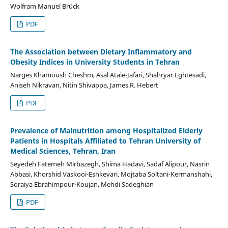
Wolfram Manuel Brück
PDF
The Association between Dietary Inflammatory and
Obesity Indices in University Students in Tehran
Narges Khamoush Cheshm, Asal Ataie-Jafari, Shahryar Eghtesadi,
Aniseh Nikravan, Nitin Shivappa, James R. Hebert
PDF
Prevalence of Malnutrition among Hospitalized Elderly
Patients in Hospitals Affiliated to Tehran University of
Medical Sciences, Tehran, Iran
Seyedeh Fatemeh Mirbazegh, Shima Hadavi, Sadaf Alipour, Nasrin
Abbasi, Khorshid Vaskooi-Eshkevari, Mojtaba Soltani-Kermanshahi,
Soraiya Ebrahimpour-Koujan, Mehdi Sadeghian
PDF