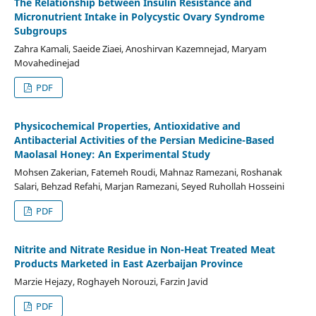
The Relationship between Insulin Resistance and
Micronutrient Intake in Polycystic Ovary Syndrome
Subgroups
Zahra Kamali, Saeide Ziaei, Anoshirvan Kazemnejad, Maryam
Movahedinejad
PDF
Physicochemical Properties, Antioxidative and
Antibacterial Activities of the Persian Medicine-Based
Maolasal Honey: An Experimental Study
Mohsen Zakerian, Fatemeh Roudi, Mahnaz Ramezani, Roshanak
Salari, Behzad Refahi, Marjan Ramezani, Seyed Ruhollah Hosseini
PDF
Nitrite and Nitrate Residue in Non-Heat Treated Meat
Products Marketed in East Azerbaijan Province
Marzie Hejazy, Roghayeh Norouzi, Farzin Javid
PDF