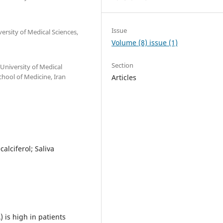
Issue
ersity of Medical Sciences,
Volume (8) issue (1)
Section
University of Medical
hool of Medicine, Iran
Articles
alciferol; Saliva
) is high in patients