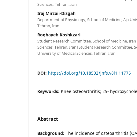
Sciences; Tehran, Iran
Iraj Mirzaii-Dizgah
Department of Physiology, School of Medicine, Aja Univ
Tehran, Iran.
Roghayeh Koshkzari
Student Research Committee, School of Medicine, Iran 
Sciences, Tehran, Iran1Student Research Committee, Sc
University of Medical Sciences, Tehran, Iran
DOI:
https://doi.org/10.18502/jnfs.v8i1.11775
Keywords:
Knee osteoarthritis; 25- hydroxycholec
Abstract
Background:
The incidence of osteoarthritis (OA