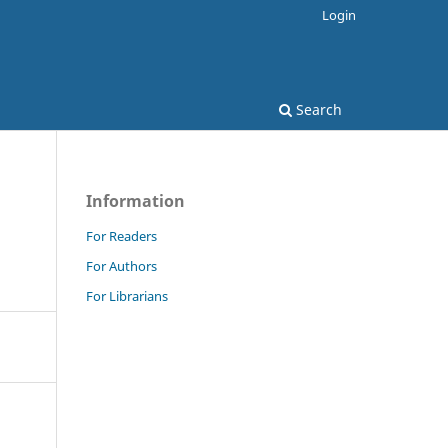
Login
Search
Information
For Readers
For Authors
For Librarians