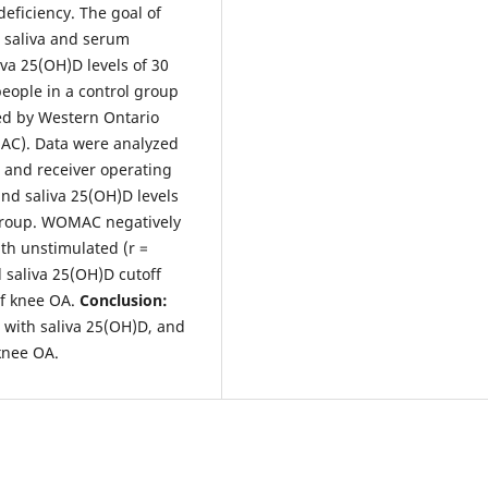
eficiency. The goal of
n saliva and serum
va 25(OH)D levels of 30
eople in a control group
ed by Western Ontario
MAC). Data were analyzed
t and receiver operating
d saliva 25(OH)D levels
group. WOMAC negatively
th unstimulated (r =
 saliva 25(OH)D cutoff
of knee OA.
Conclusion:
 with saliva 25(OH)D, and
 knee OA.