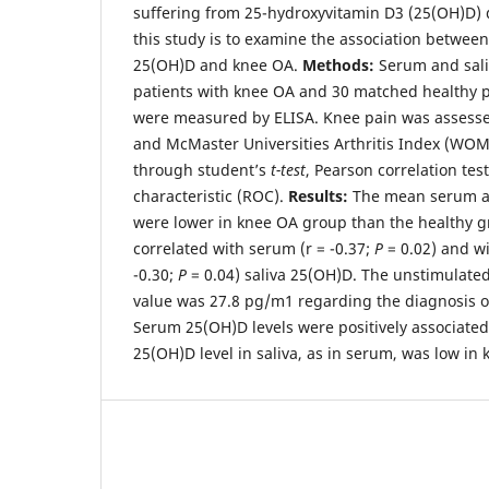
suffering from 25-hydroxyvitamin D3 (25(OH)D) d
this study is to examine the association betwee
25(OH)D and knee OA.
Methods:
Serum and sali
patients with knee OA and 30 matched healthy p
were measured by ELISA. Knee pain was assess
and McMaster Universities Arthritis Index (WO
through student’s
t-test
, Pearson correlation tes
characteristic (ROC).
Results:
The mean serum an
were lower in knee OA group than the healthy 
correlated with serum (r = -0.37;
P
= 0.02) and wi
-0.30;
P
= 0.04) saliva 25(OH)D. The unstimulated
value was 27.8 pg/m1 regarding the diagnosis 
Serum 25(OH)D levels were positively associated
25(OH)D level in saliva, as in serum, was low in