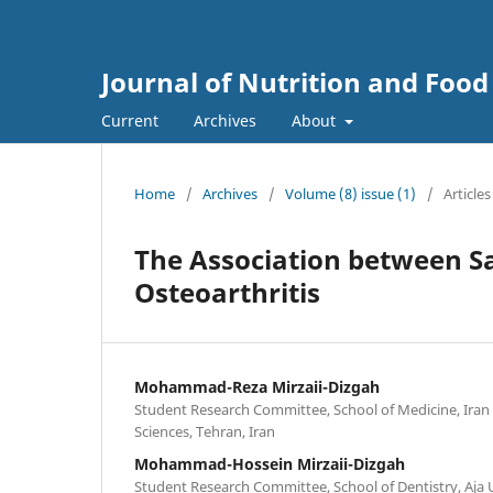
Journal of Nutrition and Food
Current
Archives
About
Home
/
Archives
/
Volume (8) issue (1)
/
Articles
The Association between S
Osteoarthritis
Mohammad-Reza Mirzaii-Dizgah
Student Research Committee, School of Medicine, Iran 
Sciences, Tehran, Iran
Mohammad-Hossein Mirzaii-Dizgah
Student Research Committee, School of Dentistry, Aja U