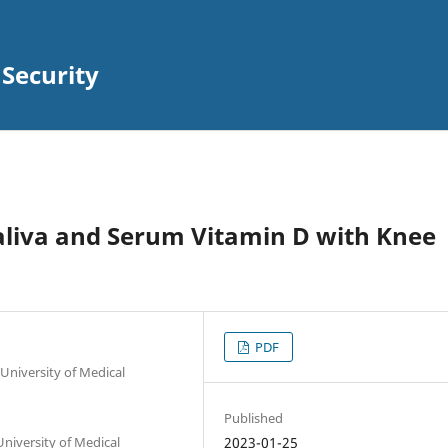
 Security
aliva and Serum Vitamin D with Knee
PDF
University of Medical
Published
niversity of Medical
2023-01-25