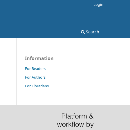
Login
Search
Information
For Readers
For Authors
For Librarians