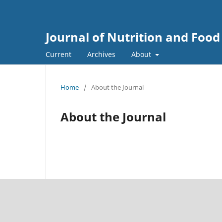
Journal of Nutrition and Food
Current
Archives
About
Home
/
About the Journal
About the Journal