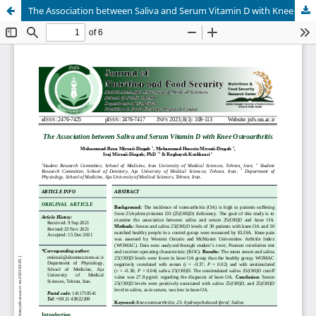
The Association between Saliva and Serum Vitamin D with Knee Osteoarthritis