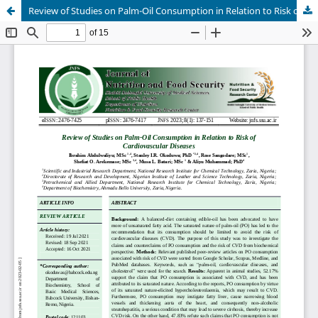
Review of Studies on Palm-Oil Consumption in Relation to Risk of Cardiovascular Diseases