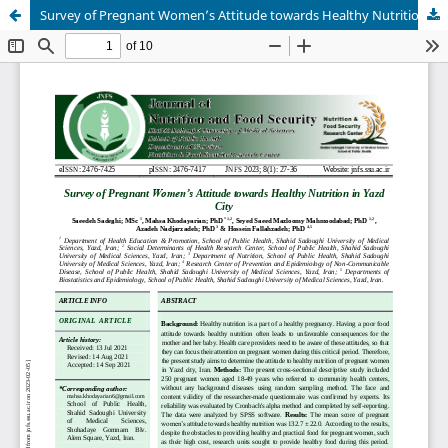
Survey of Pregnant Women’s Attitude towards Healthy Nutrition in Yazd City