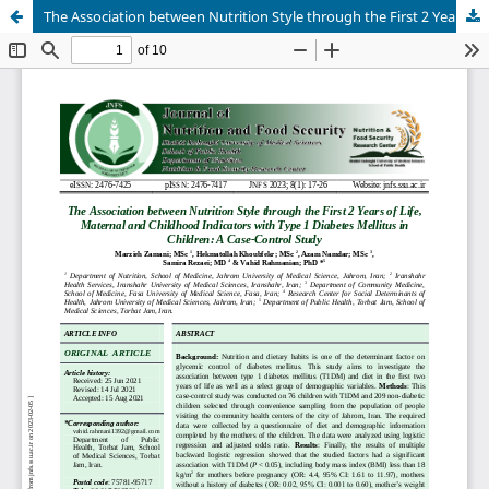
The Association between Nutrition Style through the First 2 Years of Life, Maternal and Childhood Indicators with Type 1 Diabetes Mellitus in Children: A Case-Control Study