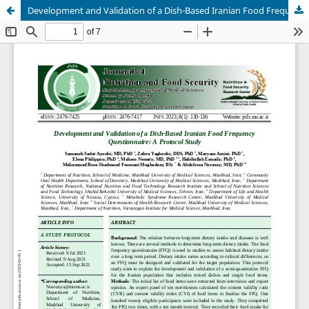
Development and Validation of a Dish-Based Iranian Food Frequency Questionnaire: A Protocol Study