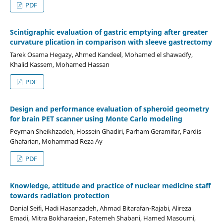
PDF
Scintigraphic evaluation of gastric emptying after greater
curvature plication in comparison with sleeve gastrectomy
Tarek Osama Hegazy, Ahmed Kandeel, Mohamed el shawadfy,
Khalid Kassem, Mohamed Hassan
PDF
Design and performance evaluation of spheroid geometry
for brain PET scanner using Monte Carlo modeling
Peyman Sheikhzadeh, Hossein Ghadiri, Parham Geramifar, Pardis
Ghafarian, Mohammad Reza Ay
PDF
Knowledge, attitude and practice of nuclear medicine staff
towards radiation protection
Danial Seifi, Hadi Hasanzadeh, Ahmad Bitarafan-Rajabi, Alireza
Emadi, Mitra Bokharaeian, Fatemeh Shabani, Hamed Masoumi,