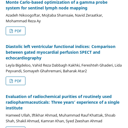
Monte Carlo-based optimization of a gamma probe
system for sentinel lymph node mapping
Azadeh Nikoogoftar, Mojtaba Shamsaie, Navid Zeraatkar,
Mohammad Reza Ay
PDF
Diastolic left ventricular functional indices: Comparison
between gated myocardial perfusion SPECT and
echocardiography
Leyla Bigdeloo, Vahid Reza Dabbagh Kakhki, Fereshteh Ghaderi, Lida
Peyvandi, Somayeh Ghahremani, Baharak Atar2
PDF
Evaluation of radiochemical purities of routinely used
radiopharmaceuticals: Three years’ experience of a single
institute
Hameed Ullah, Iftikhar Ahmad, Muhammad Rauf Khattak, Shoab
Shah, Shakil Ahmad, Kamran Khan, Syed Zeeshan Ahmad