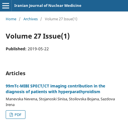
Iranian Journal of Nuclear Medicine
Home
/
Archives
/
Volume 27 Issue(1)
Volume 27 Issue(1)
Published:
2019-05-22
Articles
99mTc-MIBI SPECT/CT imaging contribution in the
diagnosis of patients with hyperparathyroidism
Manevska Nevena, Stojanoski Sinisa, Stoilovska Bojana, Sazdova
Irena
PDF