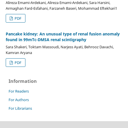
Alireza Emami-Ardekani, Alireza Emami-Ardekani, Sara Harsini,
Armaghan Fard-Esfahani, Farzaneh Baseri, Mohammad Eftekhari1
PDF
Pancake kidney: An unusual type of renal fusion anomaly
found in 99mTc-DMSA renal scintigraphy
Sara Shakeri, Toktam Massoudi, Narjess Ayati, Behrooz Davachi,
Kamran Aryana
PDF
Information
For Readers
For Authors
For Librarians