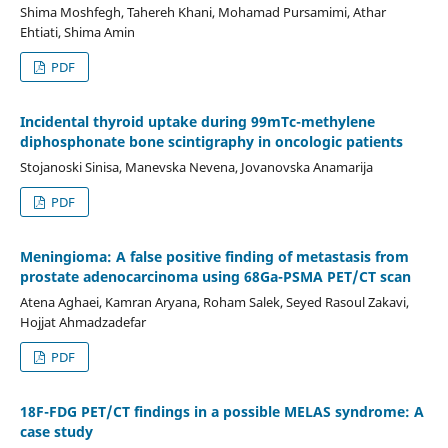
Shima Moshfegh, Tahereh Khani, Mohamad Pursamimi, Athar
Ehtiati, Shima Amin
PDF
Incidental thyroid uptake during 99mTc-methylene
diphosphonate bone scintigraphy in oncologic patients
Stojanoski Sinisa, Manevska Nevena, Jovanovska Anamarija
PDF
Meningioma: A false positive finding of metastasis from
prostate adenocarcinoma using 68Ga-PSMA PET/CT scan
Atena Aghaei, Kamran Aryana, Roham Salek, Seyed Rasoul Zakavi,
Hojjat Ahmadzadefar
PDF
18F-FDG PET/CT findings in a possible MELAS syndrome: A
case study