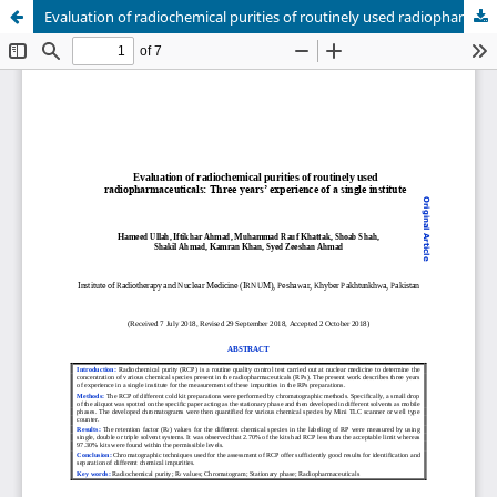
Evaluation of radiochemical purities of routinely used radiopharmaceuticals: Three years’ experience of a single institute