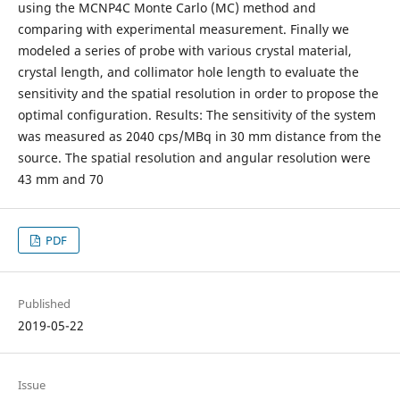
using the MCNP4C Monte Carlo (MC) method and
comparing with experimental measurement. Finally we
modeled a series of probe with various crystal material,
crystal length, and collimator hole length to evaluate the
sensitivity and the spatial resolution in order to propose the
optimal configuration. Results: The sensitivity of the system
was measured as 2040 cps/MBq in 30 mm distance from the
source. The spatial resolution and angular resolution were
43 mm and 70
PDF
Published
2019-05-22
Issue