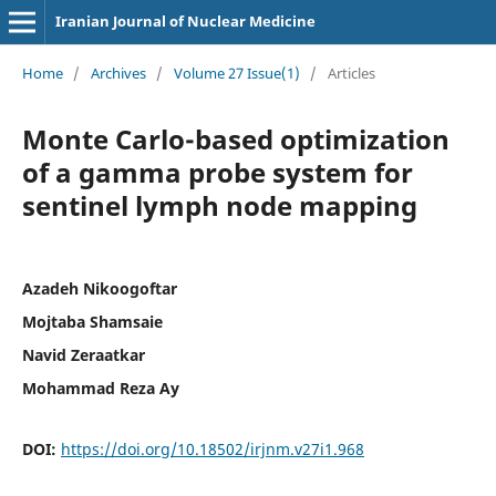
Iranian Journal of Nuclear Medicine
Home
/
Archives
/
Volume 27 Issue(1)
/
Articles
Monte Carlo-based optimization
of a gamma probe system for
sentinel lymph node mapping
Azadeh Nikoogoftar
Mojtaba Shamsaie
Navid Zeraatkar
Mohammad Reza Ay
DOI:
https://doi.org/10.18502/irjnm.v27i1.968