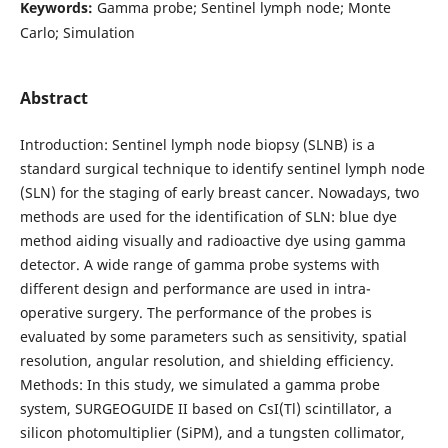
Keywords:
Gamma probe; Sentinel lymph node; Monte
Carlo; Simulation
Abstract
Introduction: Sentinel lymph node biopsy (SLNB) is a
standard surgical technique to identify sentinel lymph node
(SLN) for the staging of early breast cancer. Nowadays, two
methods are used for the identification of SLN: blue dye
method aiding visually and radioactive dye using gamma
detector. A wide range of gamma probe systems with
different design and performance are used in intra-
operative surgery. The performance of the probes is
evaluated by some parameters such as sensitivity, spatial
resolution, angular resolution, and shielding efficiency.
Methods: In this study, we simulated a gamma probe
system, SURGEOGUIDE II based on CsI(Tl) scintillator, a
silicon photomultiplier (SiPM), and a tungsten collimator,