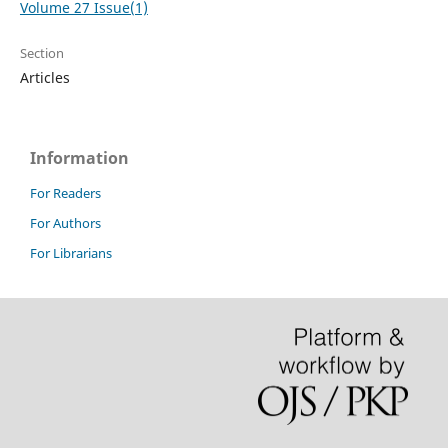
Volume 27 Issue(1)
Section
Articles
Information
For Readers
For Authors
For Librarians