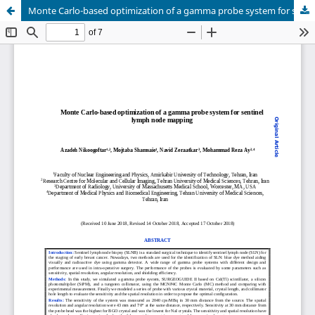
Monte Carlo-based optimization of a gamma probe system for sentinel lymph node mapping