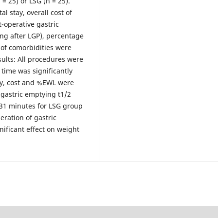
= 25) or LSG (n = 25).
l stay, overall cost of
-operative gastric
ing after LGP), percentage
of comorbidities were
sults: All procedures were
time was significantly
ay, cost and %EWL were
 gastric emptying t1/2
.31 minutes for LSG group
leration of gastric
ificant effect on weight