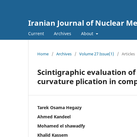
Iranian Journal of Nuclear Me
Current
Archives
About
Home
/
Archives
/
Volume 27 Issue(1)
/
Articles
Scintigraphic evaluation of
curvature plication in com
Tarek Osama Hegazy
Ahmed Kandeel
Mohamed el shawadfy
Khalid Kassem