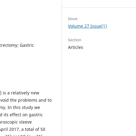
Issue
Volume 27 Issue(1)
Section
strectomy; Gastric
Articles
 is a relatively new
 avoid the problems and to
my. In this study we
 its effect on gastric
aroscopic sleeve
il 2017, a total of 50