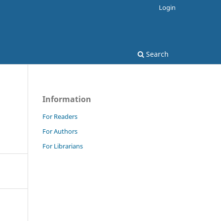
Login
Search
Information
For Readers
For Authors
For Librarians