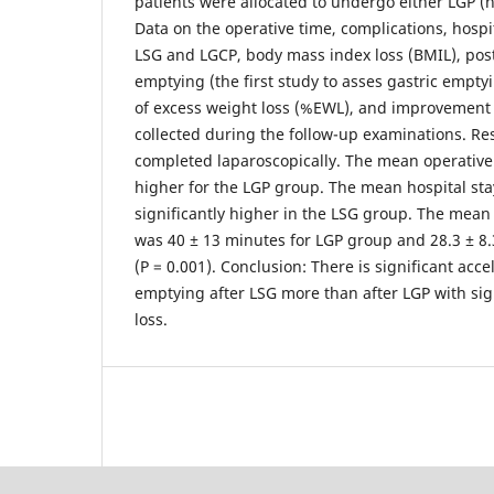
patients were allocated to undergo either LGP (n 
Data on the operative time, complications, hospita
LSG and LGCP, body mass index loss (BMIL), post
emptying (the first study to asses gastric empty
of excess weight loss (%EWL), and improvement 
collected during the follow-up examinations. Re
completed laparoscopically. The mean operative 
higher for the LGP group. The mean hospital st
significantly higher in the LSG group. The mean
was 40 ± 13 minutes for LGP group and 28.3 ± 8
(P = 0.001). Conclusion: There is significant acce
emptying after LSG more than after LGP with sign
loss.