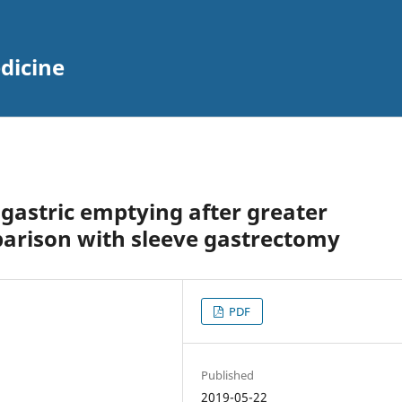
dicine
 gastric emptying after greater
parison with sleeve gastrectomy
PDF
Published
2019-05-22