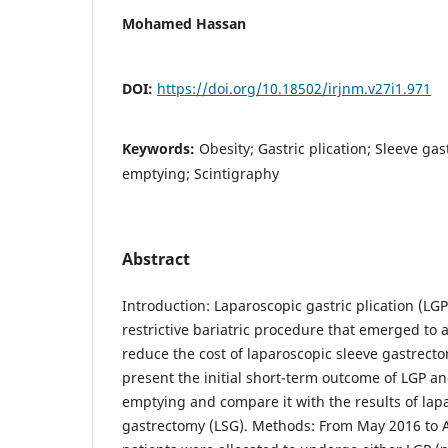
Mohamed Hassan
DOI:
https://doi.org/10.18502/irjnm.v27i1.971
Keywords:
Obesity; Gastric plication; Sleeve ga
emptying; Scintigraphy
Abstract
Introduction: Laparoscopic gastric plication (LGP)
restrictive bariatric procedure that emerged to
reduce the cost of laparoscopic sleeve gastrecto
present the initial short-term outcome of LGP and
emptying and compare it with the results of lap
gastrectomy (LSG). Methods: From May 2016 to Apr