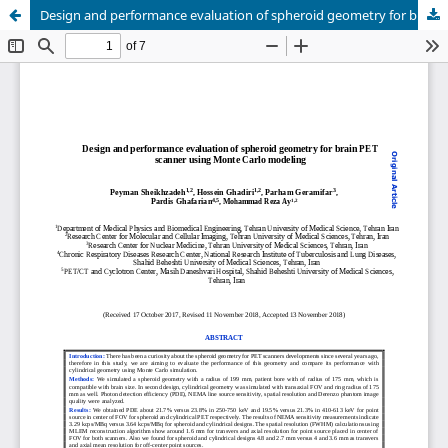
Design and performance evaluation of spheroid geometry for brain PET scanner using Monte Carlo modeling