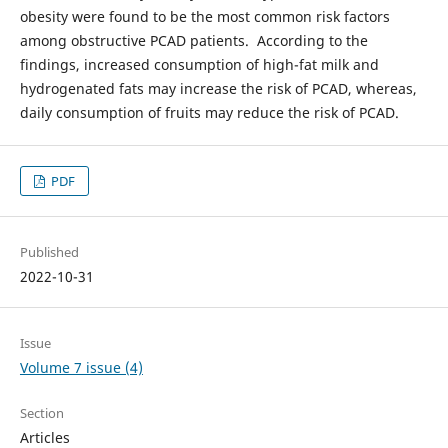
obesity were found to be the most common risk factors
among obstructive PCAD patients. According to the
findings, increased consumption of high-fat milk and
hydrogenated fats may increase the risk of PCAD, whereas,
daily consumption of fruits may reduce the risk of PCAD.
PDF
Published
2022-10-31
Issue
Volume 7 issue (4)
Section
Articles