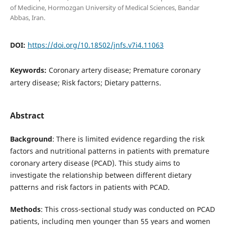
of Medicine, Hormozgan University of Medical Sciences, Bandar
Abbas, Iran.
DOI:
https://doi.org/10.18502/jnfs.v7i4.11063
Keywords:
Coronary artery disease; Premature coronary
artery disease; Risk factors; Dietary patterns.
Abstract
Background
: There is limited evidence regarding the risk
factors and nutritional patterns in patients with premature
coronary artery disease (PCAD). This study aims to
investigate the relationship between different dietary
patterns and risk factors in patients with PCAD.
Methods
: This cross-sectional study was conducted on PCAD
patients, including men younger than 55 years and women