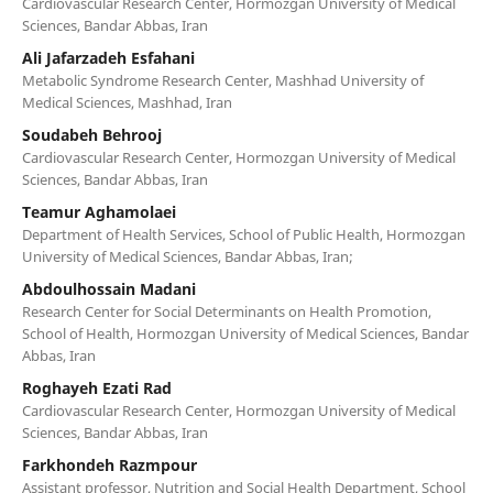
Cardiovascular Research Center, Hormozgan University of Medical
Sciences, Bandar Abbas, Iran
Ali Jafarzadeh Esfahani
Metabolic Syndrome Research Center, Mashhad University of
Medical Sciences, Mashhad, Iran
Soudabeh Behrooj
Cardiovascular Research Center, Hormozgan University of Medical
Sciences, Bandar Abbas, Iran
Teamur Aghamolaei
Department of Health Services, School of Public Health, Hormozgan
University of Medical Sciences, Bandar Abbas, Iran;
Abdoulhossain Madani
Research Center for Social Determinants on Health Promotion,
School of Health, Hormozgan University of Medical Sciences, Bandar
Abbas, Iran
Roghayeh Ezati Rad
Cardiovascular Research Center, Hormozgan University of Medical
Sciences, Bandar Abbas, Iran
Farkhondeh Razmpour
Assistant professor, Nutrition and Social Health Department, School