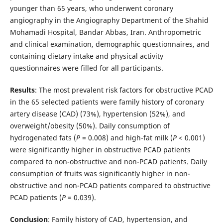
younger than 65 years, who underwent coronary
angiography in the Angiography Department of the Shahid
Mohamadi Hospital, Bandar Abbas, Iran. Anthropometric
and clinical examination, demographic questionnaires, and
containing dietary intake and physical activity
questionnaires were filled for all participants.
Results
: The most prevalent risk factors for obstructive PCAD
in the 65 selected patients were family history of coronary
artery disease (CAD) (73%), hypertension (52%), and
overweight/obesity (50%). Daily consumption of
hydrogenated fats (
P
= 0.008) and high-fat milk (
P
< 0.001)
were significantly higher in obstructive PCAD patients
compared to non-obstructive and non-PCAD patients. Daily
consumption of fruits was significantly higher in non-
obstructive and non-PCAD patients compared to obstructive
PCAD patients (
P
= 0.039).
Conclusion
: Family history of CAD, hypertension, and