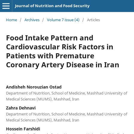
Journal of Nutrition and Food Security
Home
/
Archives
/
Volume 7 issue (4)
/
Articles
Food Intake Pattern and
Cardiovascular Risk Factors in
Patients with Premature
Coronary Artery Disease in Iran
Andisheh Norouzian Ostad
Department of Nutrition, School of Medicine, Mashhad University of
Medical Sciences (MUMS), Mashhad, Iran
Zahra Dehnavi
Department of Nutrition, School of Medicine, Mashhad University of
Medical Sciences (MUMS), Mashhad, Iran
Hossein Farshidi