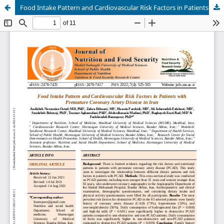
Food Intake Pattern and Cardiovascular Risk Factors in Patients with Premature Coronary Artery Disease in Iran