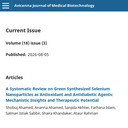
Avicenna Journal of Medical Biotechnology
Current Issue
Volume (18) issue (3)
Published:
2026-08-05
Articles
A Systematic Review on Green Synthesized Selenium
Nanoparticles as Antioxidant and Antidiabetic Agents:
Mechanistic Insights and Therapeutic Potential
Shobuj Ahamed, Ananna Ahamed, Sanjida Akhter, Farhana Islam,
Salman Istiak Sabbir, Shaira Khandaker, Ataur Rahman