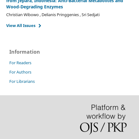
from Jepara, Indonesia: Anti-Bacterial Metabolites and
Wood-Degrading Enzymes
Christian Wibowo , Delianis Pringgenies , Sri Sedjati
View All Issues
Information
For Readers
For Authors
For Librarians