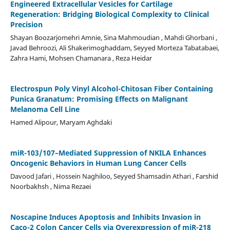
Engineered Extracellular Vesicles for Cartilage
Regeneration: Bridging Biological Complexity to Clinical
Precision
Shayan Boozarjomehri Amnie, Sina Mahmoudian , Mahdi Ghorbani ,
Javad Behroozi, Ali Shakerimoghaddam, Seyyed Morteza Tabatabaei,
Zahra Hami, Mohsen Chamanara , Reza Heidar
Electrospun Poly Vinyl Alcohol-Chitosan Fiber Containing
Punica Granatum: Promising Effects on Malignant
Melanoma Cell Line
Hamed Alipour, Maryam Aghdaki
miR-103/107–Mediated Suppression of NKILA Enhances
Oncogenic Behaviors in Human Lung Cancer Cells
Davood Jafari , Hossein Naghiloo, Seyyed Shamsadin Athari , Farshid
Noorbakhsh , Nima Rezaei
Noscapine Induces Apoptosis and Inhibits Invasion in
Caco-2 Colon Cancer Cells via Overexpression of miR-218