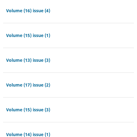
Volume (16) issue (4)
Volume (15) issue (1)
Volume (13) issue (3)
Volume (17) issue (2)
Volume (15) issue (3)
Volume (14) issue (1)