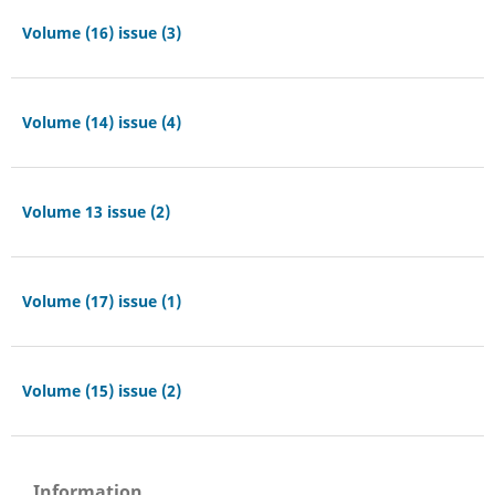
Volume (16) issue (3)
Volume (14) issue (4)
Volume 13 issue (2)
Volume (17) issue (1)
Volume (15) issue (2)
Information