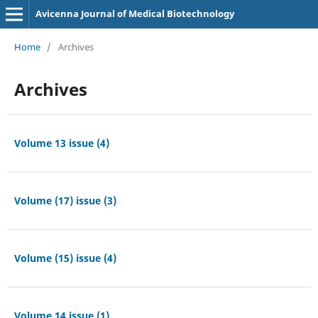
Avicenna Journal of Medical Biotechnology
Home
/
Archives
Archives
Volume 13 issue (4)
Volume (17) issue (3)
Volume (15) issue (4)
Volume 14 issue (1)