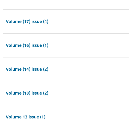
Volume (17) issue (4)
Volume (16) issue (1)
Volume (14) issue (2)
Volume (18) issue (2)
Volume 13 issue (1)