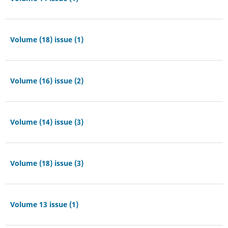
Volume (18) issue (1)
Volume (16) issue (2)
Volume (14) issue (3)
Volume (18) issue (3)
Volume 13 issue (1)