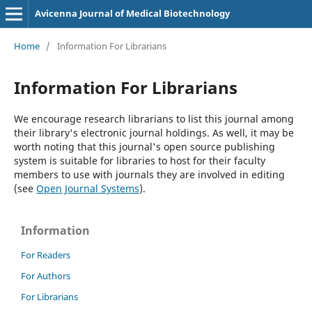
Avicenna Journal of Medical Biotechnology
Home
/
Information For Librarians
Information For Librarians
We encourage research librarians to list this journal among
their library's electronic journal holdings. As well, it may be
worth noting that this journal's open source publishing
system is suitable for libraries to host for their faculty
members to use with journals they are involved in editing
(see
Open Journal Systems
).
Information
For Readers
For Authors
For Librarians