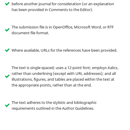
before another journal for consideration (or an explanation
has been provided in Comments to the Editor).
The submission file is in OpenOffice, Microsoft Word, or RTF
document file format.
Where available, URLs for the references have been provided.
The text is single-spaced; uses a 12-point font; employs italics,
rather than underlining (except with URL addresses); and all
illustrations, figures, and tables are placed within the text at
the appropriate points, rather than at the end.
The text adheres to the stylistic and bibliographic
requirements outlined in the Author Guidelines.