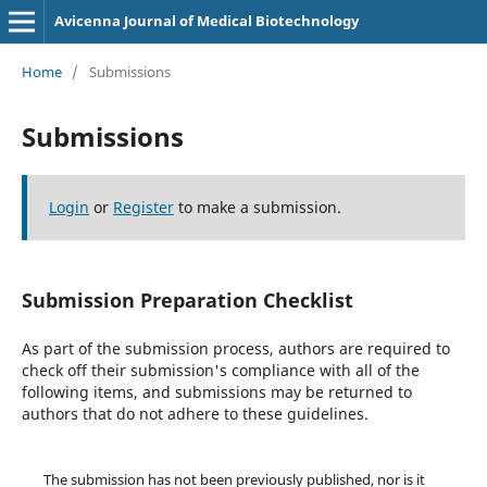
Avicenna Journal of Medical Biotechnology
Home
/
Submissions
Submissions
Login
or
Register
to make a submission.
Submission Preparation Checklist
As part of the submission process, authors are required to
check off their submission's compliance with all of the
following items, and submissions may be returned to
authors that do not adhere to these guidelines.
The submission has not been previously published, nor is it