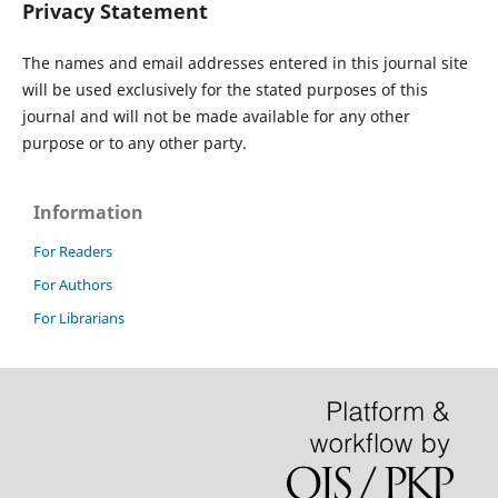
Privacy Statement
The names and email addresses entered in this journal site
will be used exclusively for the stated purposes of this
journal and will not be made available for any other
purpose or to any other party.
Information
For Readers
For Authors
For Librarians