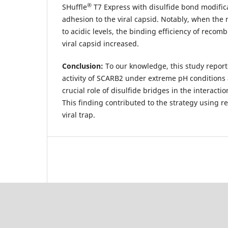
®
SHuffle
T7 Express with disulfide bond modific
adhesion to the viral capsid. Notably, when th
to acidic levels, the binding efficiency of recom
viral capsid increased.
Conclusion:
To our knowledge, this study reporte
activity of SCARB2 under extreme pH conditions 
crucial role of disulfide bridges in the interacti
This finding contributed to the strategy using 
viral trap.