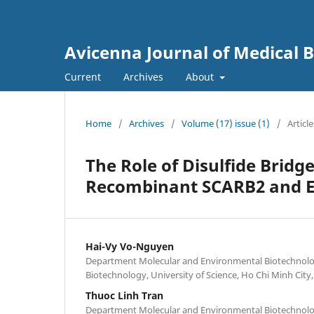
Avicenna Journal of Medical 
Current
Archives
About
Home
/
Archives
/
Volume (17) issue (1)
/
Article
The Role of Disulfide Bridge
Recombinant SCARB2 and E
Hai-Vy Vo-Nguyen
Department Molecular and Environmental Biotechnolog
Biotechnology, University of Science, Ho Chi Minh City
Thuoc Linh Tran
Department Molecular and Environmental Biotechnolog