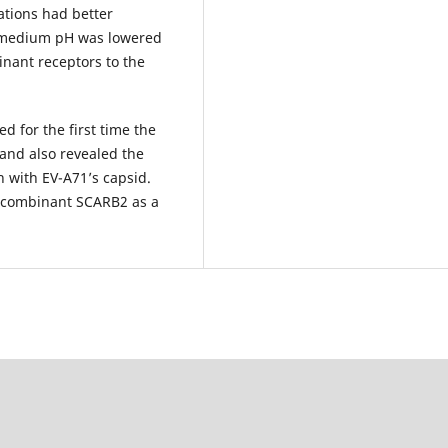
ations had better
e medium pH was lowered
binant receptors to the
d for the first time the
and also revealed the
on with EV-A71’s capsid.
recombinant SCARB2 as a