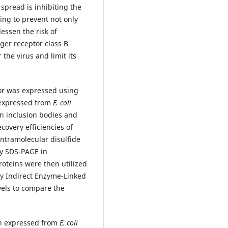
 spread is inhibiting the
ping to prevent not only
essen the risk of
ger receptor class B
the virus and limit its
or was expressed using
 expressed from
E. coli
n inclusion bodies and
covery efficiencies of
intramolecular disulfide
y SDS-PAGE in
roteins were then utilized
by Indirect Enzyme-Linked
vels to compare the
n expressed from
E. coli