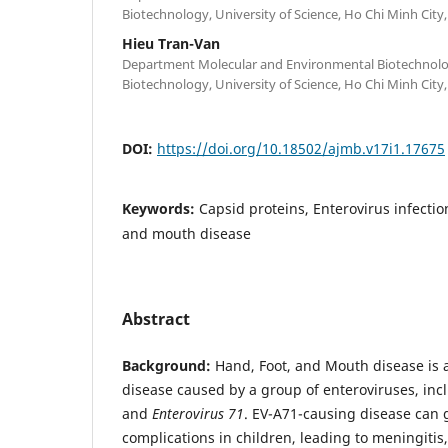
Biotechnology, University of Science, Ho Chi Minh City
Hieu Tran-Van
Department Molecular and Environmental Biotechnolog
Biotechnology, University of Science, Ho Chi Minh City
DOI:
https://doi.org/10.18502/ajmb.v17i1.17675
Keywords:
Capsid proteins, Enterovirus infection
and mouth disease
Abstract
Background:
Hand, Foot, and Mouth disease is a
disease caused by a group of enteroviruses, in
and
Enterovirus 71
. EV-A71-causing disease can g
complications in children, leading to meningitis