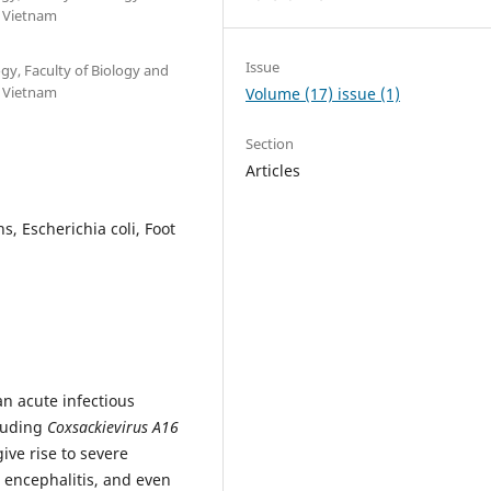
, Vietnam
Issue
y, Faculty of Biology and
, Vietnam
Volume (17) issue (1)
Section
Articles
s, Escherichia coli, Foot
n acute infectious
cluding
Coxsackievirus A16
ive rise to severe
, encephalitis, and even