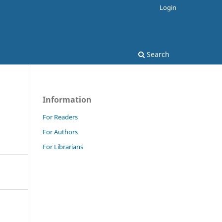
Login
Search
Information
For Readers
For Authors
For Librarians