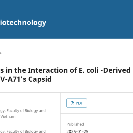
Biotechnology
s
s in the Interaction of E. coli -Derived
V-A71's Capsid
PDF
y, Faculty of Biology and
, Vietnam
Published
y, Faculty of Biology and
2025-01-25