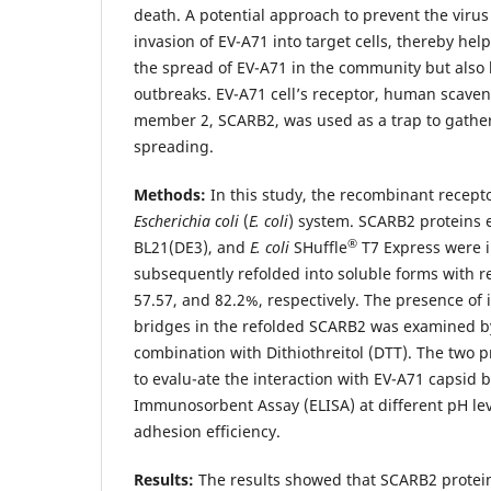
death. A potential approach to prevent the virus
invasion of EV-A71 into target cells, thereby hel
the spread of EV-A71 in the community but also l
outbreaks. EV-A71 cell’s receptor, human scaven
member 2, SCARB2, was used as a trap to gather 
spreading.
Methods:
In this study, the recombinant recept
Escherichia coli
(
E. coli
) system. SCARB2 proteins
®
BL21(DE3), and
E. coli
SHuffle
T7 Express were i
subsequently refolded into soluble forms with re
57.57, and 82.2%, respectively. The presence of 
bridges in the refolded SCARB2 was examined b
combination with Dithiothreitol (DTT). The two p
to evalu-ate the interaction with EV-A71 capsid 
Immunosorbent Assay (ELISA) at different pH le
adhesion efficiency.
Results:
The results showed that SCARB2 protei