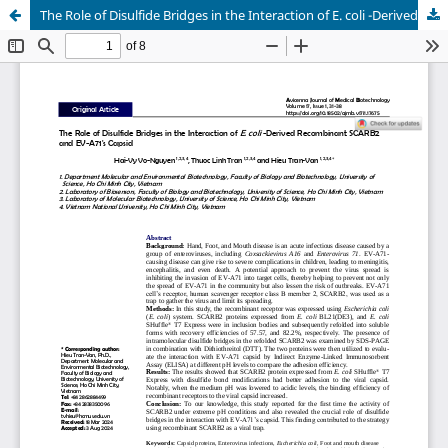
The Role of Disulfide Bridges in the Interaction of E. coli -Derived Recombinant SCARB2 and EV-A71's Capsid