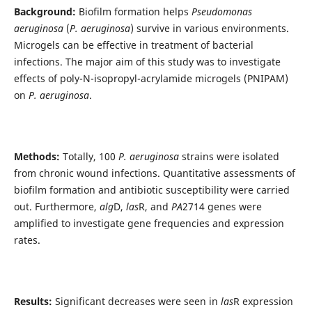
Background:
Biofilm formation helps
Pseudomonas
aeruginosa
(
P.
aeruginosa
) survive in various environments.
Microgels can be effective in treatment of bacterial
infections. The major aim of this study was to investigate
effects of poly-N-isopropyl-acrylamide microgels (PNIPAM)
on
P. aeruginosa
.
Methods:
Totally‎, ‎100
P. aeruginosa
strains were isolated
from chronic wound infections‎. Quantitative assessments of
biofilm formation and antibiotic susceptibility were carried
out. Furthermore,
alg
D,
las
R, and
PA
2714 genes were
amplified to investigate gene frequencies and expression
rates.
Results:
Significant decreases were seen in
las
R expression