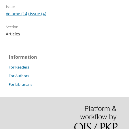
Issue
Volume (14) issue (4)
Section
Articles
Information
For Readers
For Authors
For Librarians