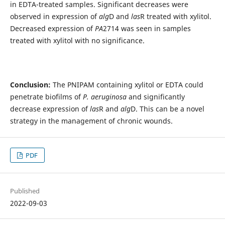
in EDTA-treated samples‎. Significant decreases were
observed in expression of
alg
D and
las
R treated with xylitol.
Decreased ‎expression of
PA
2714 was seen in samples
treated with xylitol with no significance. ‎
Conclusion:
The PNIPAM containing xylitol ‎or EDTA could
penetrate biofilms of
P. aeruginosa
and significantly
decrease expression of
las
R and
alg
D. This can be a novel
strategy in the management of chronic wounds.
PDF
Published
2022-09-03