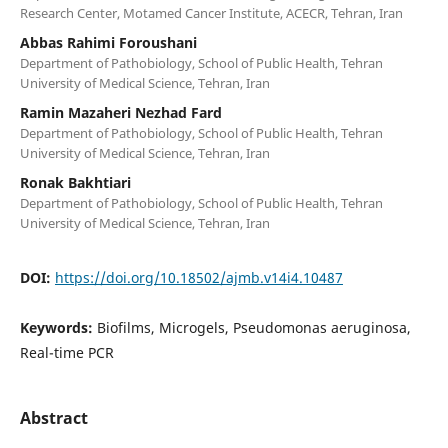
Research Center, Motamed Cancer Institute, ACECR, Tehran, Iran
Abbas Rahimi Foroushani
Department of Pathobiology, School of Public Health, Tehran
University of Medical Science, Tehran, Iran
Ramin Mazaheri Nezhad Fard
Department of Pathobiology, School of Public Health, Tehran
University of Medical Science, Tehran, Iran
Ronak Bakhtiari
Department of Pathobiology, School of Public Health, Tehran
University of Medical Science, Tehran, Iran
DOI:
https://doi.org/10.18502/ajmb.v14i4.10487
Keywords:
Biofilms, Microgels, Pseudomonas aeruginosa,
Real-time PCR
Abstract