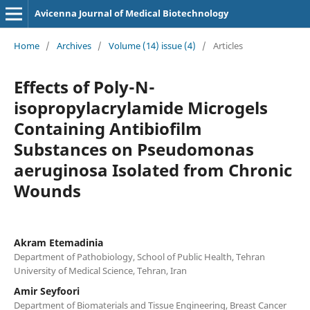
Avicenna Journal of Medical Biotechnology
Home
/
Archives
/
Volume (14) issue (4)
/
Articles
Effects of Poly-N-
isopropylacrylamide Microgels
Containing Antibiofilm
Substances on Pseudomonas
aeruginosa Isolated from Chronic
Wounds
Akram Etemadinia
Department of Pathobiology, School of Public Health, Tehran
University of Medical Science, Tehran, Iran
Amir Seyfoori
Department of Biomaterials and Tissue Engineering, Breast Cancer