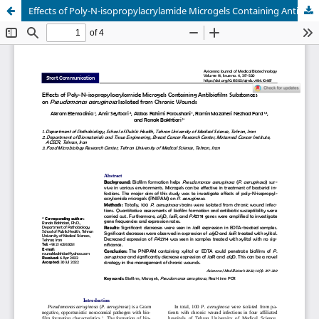
Effects of Poly-N-isopropylacrylamide Microgels Containing Antibiofilm Substances on Pseudomonas aeruginosa Isolated from Chronic Wounds