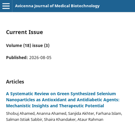
Avicenna Journal of Medical Biotechnology
Current Issue
Volume (18) issue (3)
Published:
2026-08-05
Articles
A Systematic Review on Green Synthesized Selenium
Nanoparticles as Antioxidant and Antidiabetic Agents:
Mechanistic Insights and Therapeutic Potential
Shobuj Ahamed, Ananna Ahamed, Sanjida Akhter, Farhana Islam,
Salman Istiak Sabbir, Shaira Khandaker, Ataur Rahman