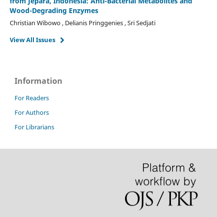
from Jepara, Indonesia: Anti-Bacterial Metabolites and
Wood-Degrading Enzymes
Christian Wibowo , Delianis Pringgenies , Sri Sedjati
View All Issues
Information
For Readers
For Authors
For Librarians