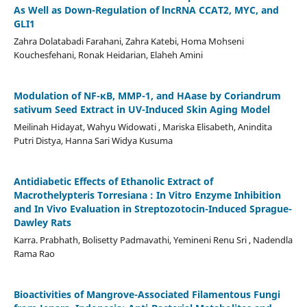
As Well as Down-Regulation of lncRNA CCAT2, MYC, and
GLI1
Zahra Dolatabadi Farahani, Zahra Katebi, Homa Mohseni
Kouchesfehani, Ronak Heidarian, Elaheh Amini
Modulation of NF-κB, MMP-1, and HAase by Coriandrum
sativum Seed Extract in UV-Induced Skin Aging Model
Meilinah Hidayat, Wahyu Widowati , Mariska Elisabeth, Anindita
Putri Distya, Hanna Sari Widya Kusuma
Antidiabetic Effects of Ethanolic Extract of
Macrothelypteris Torresiana : In Vitro Enzyme Inhibition
and In Vivo Evaluation in Streptozotocin-Induced Sprague-
Dawley Rats
Karra. Prabhath, Bolisetty Padmavathi, Yemineni Renu Sri , Nadendla
Rama Rao
Bioactivities of Mangrove-Associated Filamentous Fungi