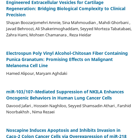
Engineered Extracellular Vesicles for Cartilage
Regeneration: Bridging Biological Complexity to Clinical
Precision
Shayan Boozarjomehri Amnie, Sina Mahmoudian , Mahdi Ghorbani ,
Javad Behroozi, Ali Shakerimoghaddam, Seyyed Morteza Tabatabaei,
Zahra Hami, Mohsen Chamanara , Reza Heidar
Electrospun Poly Vinyl Alcohol-Chitosan Fiber Containing
Punica Granatum: Promising Effects on Malignant
Melanoma Cell Line
Hamed Alipour, Maryam Aghdaki
miR-103/107–Mediated Suppression of NKILA Enhances
Oncogenic Behaviors in Human Lung Cancer Cells
Davood Jafari , Hossein Naghiloo, Seyyed Shamsadin Athari , Farshid
Noorbakhsh , Nima Rezaei
Noscapine Induces Apoptosis and Inhibits Invasion in
Caco-2 Colon Cancer Cells via Overexpression of miR-218