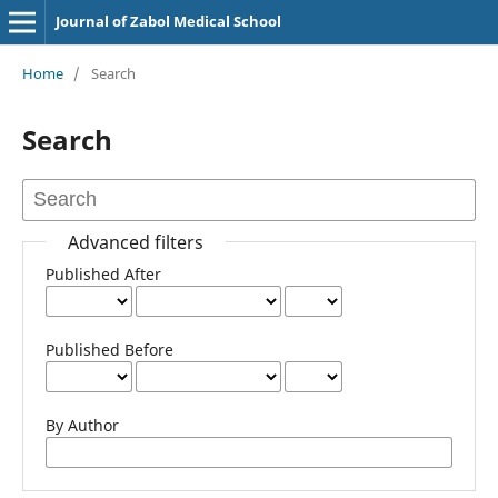
Journal of Zabol Medical School
Home
/
Search
Search
Advanced filters
Published After
Published Before
By Author