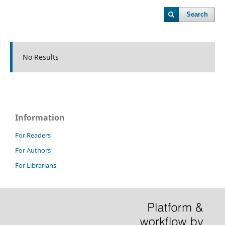
Search
No Results
Information
For Readers
For Authors
For Librarians