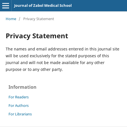
Journal of Zabol Medical School
Home
/
Privacy Statement
Privacy Statement
The names and email addresses entered in this journal site
will be used exclusively for the stated purposes of this
journal and will not be made available for any other
purpose or to any other party.
Information
For Readers
For Authors
For Librarians