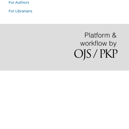
For Authors
For Librarians