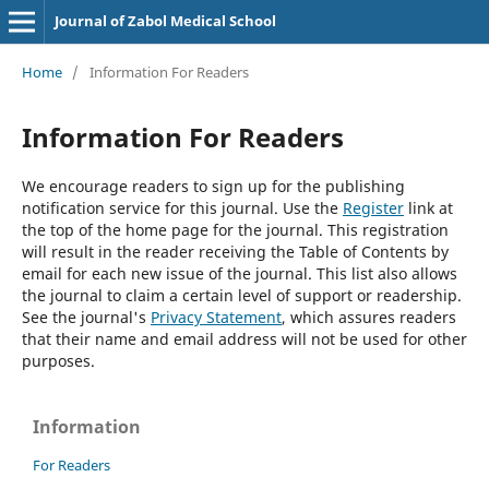
Journal of Zabol Medical School
Home
/
Information For Readers
Information For Readers
We encourage readers to sign up for the publishing
notification service for this journal. Use the
Register
link at
the top of the home page for the journal. This registration
will result in the reader receiving the Table of Contents by
email for each new issue of the journal. This list also allows
the journal to claim a certain level of support or readership.
See the journal's
Privacy Statement
, which assures readers
that their name and email address will not be used for other
purposes.
Information
For Readers