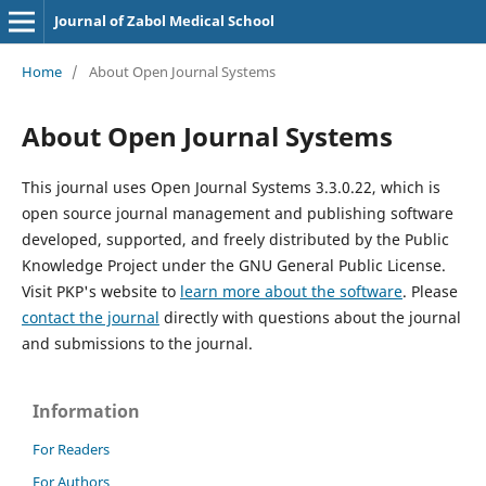
Journal of Zabol Medical School
Home
/
About Open Journal Systems
About Open Journal Systems
This journal uses Open Journal Systems 3.3.0.22, which is
open source journal management and publishing software
developed, supported, and freely distributed by the Public
Knowledge Project under the GNU General Public License.
Visit PKP's website to
learn more about the software
. Please
contact the journal
directly with questions about the journal
and submissions to the journal.
Information
For Readers
For Authors