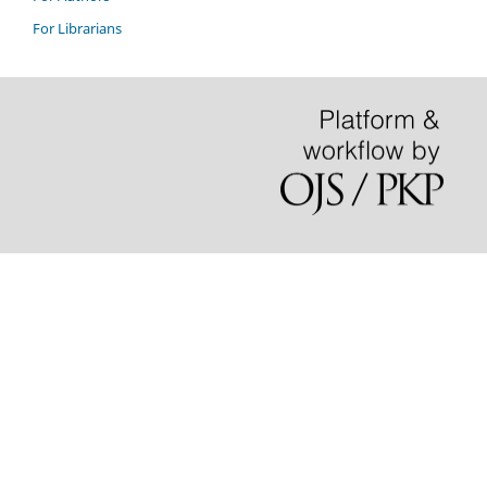
For Librarians