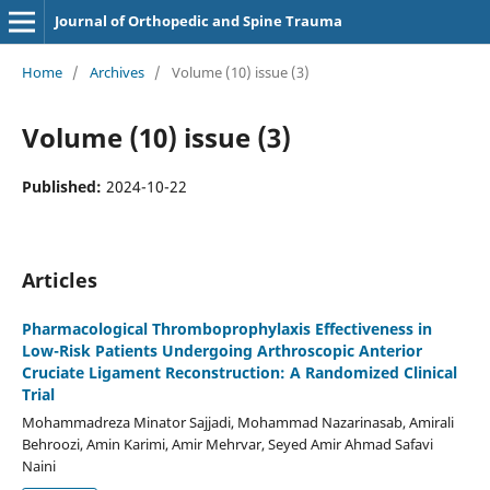
Journal of Orthopedic and Spine Trauma
Home
/
Archives
/
Volume (10) issue (3)
Volume (10) issue (3)
Published:
2024-10-22
Articles
Pharmacological Thromboprophylaxis Effectiveness in
Low-Risk Patients Undergoing Arthroscopic Anterior
Cruciate Ligament Reconstruction: A Randomized Clinical
Trial
Mohammadreza Minator Sajjadi, Mohammad Nazarinasab, Amirali
Behroozi, Amin Karimi, Amir Mehrvar, Seyed Amir Ahmad Safavi
Naini