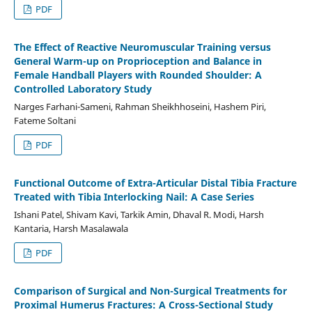
PDF
The Effect of Reactive Neuromuscular Training versus
General Warm-up on Proprioception and Balance in
Female Handball Players with Rounded Shoulder: A
Controlled Laboratory Study
Narges Farhani-Sameni, Rahman Sheikhhoseini, Hashem Piri,
Fateme Soltani
PDF
Functional Outcome of Extra-Articular Distal Tibia Fracture
Treated with Tibia Interlocking Nail: A Case Series
Ishani Patel, Shivam Kavi, Tarkik Amin, Dhaval R. Modi, Harsh
Kantaria, Harsh Masalawala
PDF
Comparison of Surgical and Non-Surgical Treatments for
Proximal Humerus Fractures: A Cross-Sectional Study