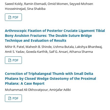
Saeed Kokly, Ramin Etemadi, Omid Momen, Seyyed-Mohsen
Hosseininejad, Sina Shakiba
PDF
Arthroscopic Fixation of Posterior Cruciate Ligament Tibial
Bony Avulsion Fractures: The Double Suture Bridge
Technique and Evaluation of Results
Mihir R. Patel, Mahesh B. Shinde, Ushma Butala, Lakshya Bhardwaj,
Amit S. Yadav, Gowda Karthik, Saif G. Ansari, Atharva Sharma
PDF
Correction of Triphalangeal Thumb with Small Delta
Phalanx by Closed Wedge Osteotomy of the Proximal
Phalanx: A Case Report
Mohammad Ali Okhovatpour, Amirjafar Adibi
PDF