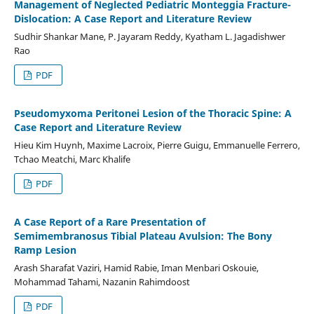
Management of Neglected Pediatric Monteggia Fracture-
Dislocation: A Case Report and Literature Review
Sudhir Shankar Mane, P. Jayaram Reddy, Kyatham L. Jagadishwer
Rao
PDF
Pseudomyxoma Peritonei Lesion of the Thoracic Spine: A
Case Report and Literature Review
Hieu Kim Huynh, Maxime Lacroix, Pierre Guigu, Emmanuelle Ferrero,
Tchao Meatchi, Marc Khalife
PDF
A Case Report of a Rare Presentation of
Semimembranosus Tibial Plateau Avulsion: The Bony
Ramp Lesion
Arash Sharafat Vaziri, Hamid Rabie, Iman Menbari Oskouie,
Mohammad Tahami, Nazanin Rahimdoost
PDF