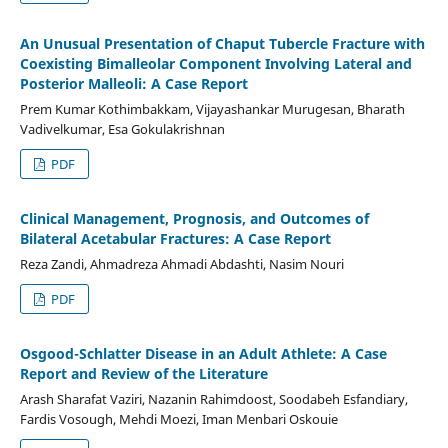
An Unusual Presentation of Chaput Tubercle Fracture with
Coexisting Bimalleolar Component Involving Lateral and
Posterior Malleoli: A Case Report
Prem Kumar Kothimbakkam, Vijayashankar Murugesan, Bharath
Vadivelkumar, Esa Gokulakrishnan
PDF
Clinical Management, Prognosis, and Outcomes of
Bilateral Acetabular Fractures: A Case Report
Reza Zandi, Ahmadreza Ahmadi Abdashti, Nasim Nouri
PDF
Osgood-Schlatter Disease in an Adult Athlete: A Case
Report and Review of the Literature
Arash Sharafat Vaziri, Nazanin Rahimdoost, Soodabeh Esfandiary,
Fardis Vosough, Mehdi Moezi, Iman Menbari Oskouie