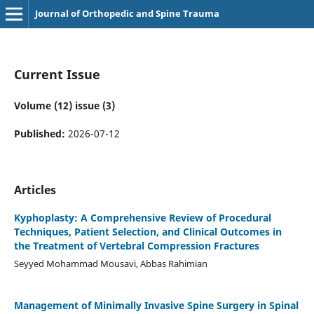
Journal of Orthopedic and Spine Trauma
Current Issue
Volume (12) issue (3)
Published:
2026-07-12
Articles
Kyphoplasty: A Comprehensive Review of Procedural
Techniques, Patient Selection, and Clinical Outcomes in
the Treatment of Vertebral Compression Fractures
Seyyed Mohammad Mousavi, Abbas Rahimian
Management of Minimally Invasive Spine Surgery in Spinal