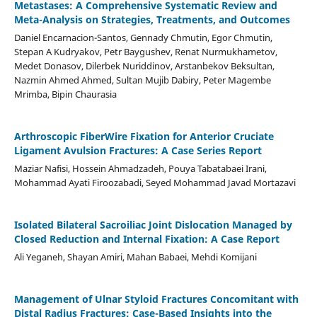
Metastases: A Comprehensive Systematic Review and
Meta-Analysis on Strategies, Treatments, and Outcomes
Daniel Encarnacion-Santos, Gennady Chmutin, Egor Chmutin,
Stepan A Kudryakov, Petr Baygushev, Renat Nurmukhametov,
Medet Donasov, Dilerbek Nuriddinov, Arstanbekov Beksultan,
Nazmin Ahmed Ahmed, Sultan Mujib Dabiry, Peter Magembe
Mrimba, Bipin Chaurasia
Arthroscopic FiberWire Fixation for Anterior Cruciate
Ligament Avulsion Fractures: A Case Series Report
Maziar Nafisi, Hossein Ahmadzadeh, Pouya Tabatabaei Irani,
Mohammad Ayati Firoozabadi, Seyed Mohammad Javad Mortazavi
Isolated Bilateral Sacroiliac Joint Dislocation Managed by
Closed Reduction and Internal Fixation: A Case Report
Ali Yeganeh, Shayan Amiri, Mahan Babaei, Mehdi Komijani
Management of Ulnar Styloid Fractures Concomitant with
Distal Radius Fractures: Case-Based Insights into the