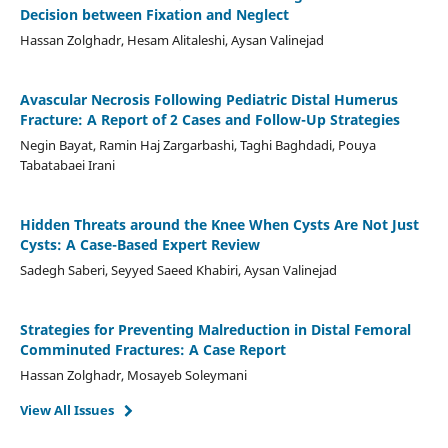
Decision between Fixation and Neglect
Hassan Zolghadr, Hesam Alitaleshi, Aysan Valinejad
Avascular Necrosis Following Pediatric Distal Humerus
Fracture: A Report of 2 Cases and Follow-Up Strategies
Negin Bayat, Ramin Haj Zargarbashi, Taghi Baghdadi, Pouya
Tabatabaei Irani
Hidden Threats around the Knee When Cysts Are Not Just
Cysts: A Case-Based Expert Review
Sadegh Saberi, Seyyed Saeed Khabiri, Aysan Valinejad
Strategies for Preventing Malreduction in Distal Femoral
Comminuted Fractures: A Case Report
Hassan Zolghadr, Mosayeb Soleymani
View All Issues