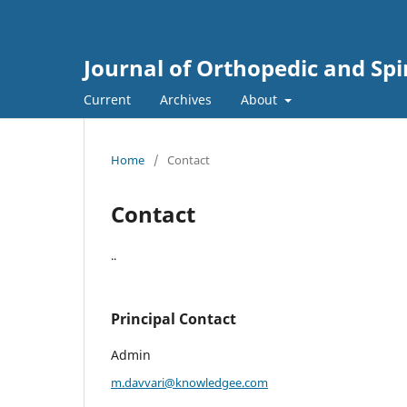
Journal of Orthopedic and Sp
Current
Archives
About
Home
/
Contact
Contact
..
Principal Contact
Admin
m.davvari@knowledgee.com