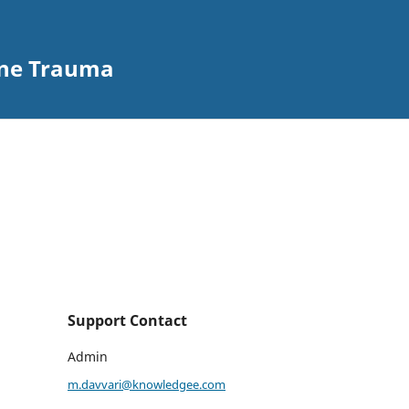
ine Trauma
Support Contact
Admin
m.davvari@knowledgee.com