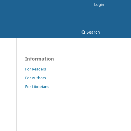
Login
Search
Information
For Readers
For Authors
For Librarians