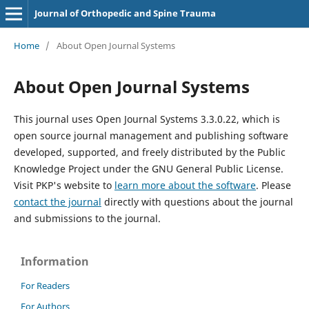
Journal of Orthopedic and Spine Trauma
Home
/
About Open Journal Systems
About Open Journal Systems
This journal uses Open Journal Systems 3.3.0.22, which is
open source journal management and publishing software
developed, supported, and freely distributed by the Public
Knowledge Project under the GNU General Public License.
Visit PKP's website to
learn more about the software
. Please
contact the journal
directly with questions about the journal
and submissions to the journal.
Information
For Readers
For Authors