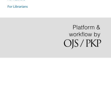
For Librarians