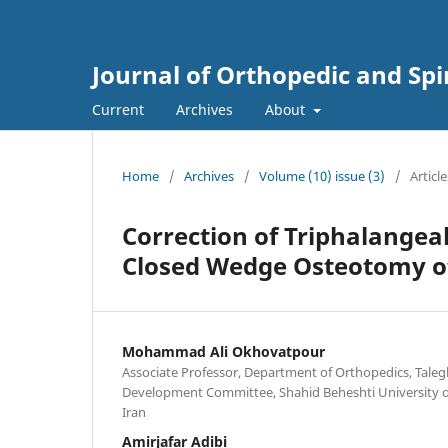
Journal of Orthopedic and Sp
Current
Archives
About
Home
/
Archives
/
Volume (10) issue (3)
/
Article
Correction of Triphalangea
Closed Wedge Osteotomy of
Mohammad Ali Okhovatpour
Associate Professor, Department of Orthopedics, Taleg
Development Committee, Shahid Beheshti University of
Iran
Amirjafar Adibi