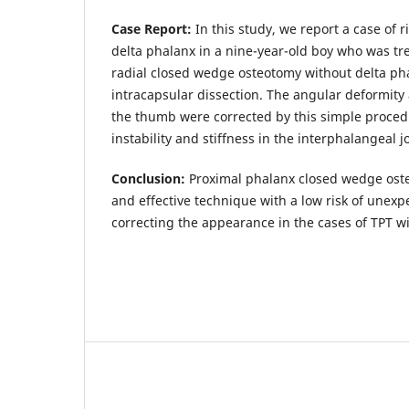
Case Report:
In this study, we report a case of r
delta phalanx in a nine-year-old boy who was tr
radial closed wedge osteotomy without delta pha
intracapsular dissection. The angular deformity
the thumb were corrected by this simple procedu
instability and stiffness in the interphalangeal jo
Conclusion:
Proximal phalanx closed wedge osteo
and effective technique with a low risk of unexp
correcting the appearance in the cases of TPT wi