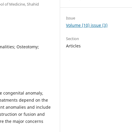
ol of Medicine, Shahid
Issue
Volume (10) issue (3)
Section
Articles
alities; Osteotomy;
re congenital anomaly,
treatments depend on the
ant anomalies and include
struction or fusion and
are the major concerns