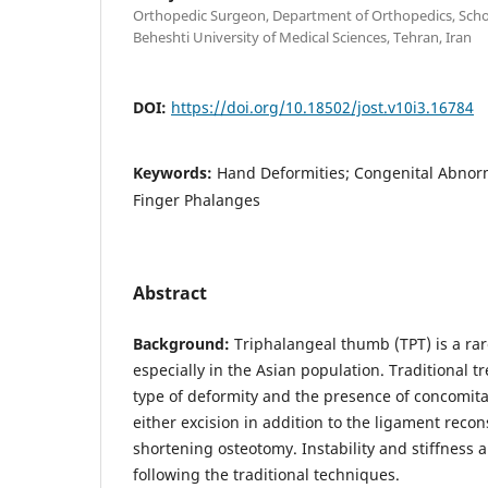
Orthopedic Surgeon, Department of Orthopedics, Scho
Beheshti University of Medical Sciences, Tehran, Iran
DOI:
https://doi.org/10.18502/jost.v10i3.16784
Keywords:
Hand Deformities; Congenital Abnorm
Finger Phalanges
Abstract
Background:
Triphalangeal thumb (TPT) is a ra
especially in the Asian population. Traditional 
type of deformity and the presence of concomit
either excision in addition to the ligament recon
shortening osteotomy. Instability and stiffness 
following the traditional techniques.