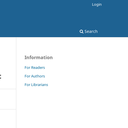
Login
Search
Information
For Readers
t
For Authors
For Librarians