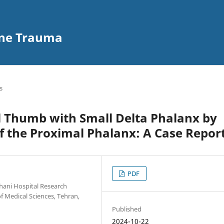
ine Trauma
s
l Thumb with Small Delta Phalanx by
 the Proximal Phalanx: A Case Repor
PDF
hani Hospital Research
 Medical Sciences, Tehran,
Published
2024-10-22