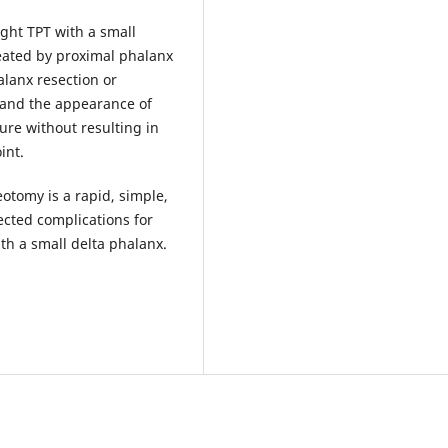
ight TPT with a small
eated by proximal phalanx
lanx resection or
 and the appearance of
re without resulting in
int.
tomy is a rapid, simple,
ected complications for
th a small delta phalanx.