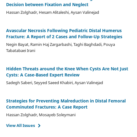
Decision between Fixation and Neglect
Hassan Zolghadr, Hesam Alitaleshi, Aysan Valinejad
Avascular Necrosis Following Pediatric Distal Humerus
Fracture: A Report of 2 Cases and Follow-Up Strategies
Negin Bayat, Ramin Haj Zargarbashi, Taghi Baghdadi, Pouya
Tabatabaei Irani
Hidden Threats around the Knee When Cysts Are Not Just
Cysts: A Case-Based Expert Review
Sadegh Saberi, Seyyed Saeed Khabiri, Aysan Valinejad
Strategies for Preventing Malreduction in Distal Femoral
Comminuted Fractures: A Case Report
Hassan Zolghadr, Mosayeb Soleymani
View All Issues