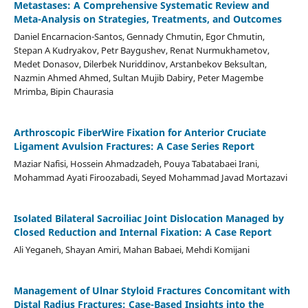
Metastases: A Comprehensive Systematic Review and
Meta-Analysis on Strategies, Treatments, and Outcomes
Daniel Encarnacion-Santos, Gennady Chmutin, Egor Chmutin,
Stepan A Kudryakov, Petr Baygushev, Renat Nurmukhametov,
Medet Donasov, Dilerbek Nuriddinov, Arstanbekov Beksultan,
Nazmin Ahmed Ahmed, Sultan Mujib Dabiry, Peter Magembe
Mrimba, Bipin Chaurasia
Arthroscopic FiberWire Fixation for Anterior Cruciate
Ligament Avulsion Fractures: A Case Series Report
Maziar Nafisi, Hossein Ahmadzadeh, Pouya Tabatabaei Irani,
Mohammad Ayati Firoozabadi, Seyed Mohammad Javad Mortazavi
Isolated Bilateral Sacroiliac Joint Dislocation Managed by
Closed Reduction and Internal Fixation: A Case Report
Ali Yeganeh, Shayan Amiri, Mahan Babaei, Mehdi Komijani
Management of Ulnar Styloid Fractures Concomitant with
Distal Radius Fractures: Case-Based Insights into the