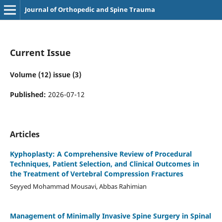
Journal of Orthopedic and Spine Trauma
Current Issue
Volume (12) issue (3)
Published:
2026-07-12
Articles
Kyphoplasty: A Comprehensive Review of Procedural
Techniques, Patient Selection, and Clinical Outcomes in
the Treatment of Vertebral Compression Fractures
Seyyed Mohammad Mousavi, Abbas Rahimian
Management of Minimally Invasive Spine Surgery in Spinal