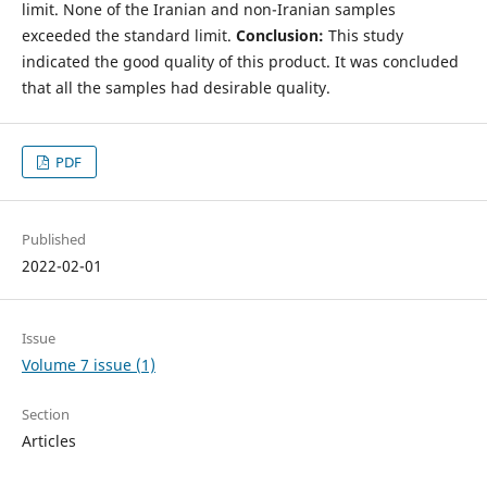
limit. None of the Iranian and non-Iranian samples
exceeded the standard limit.
Conclusion:
This study
indicated the good quality of this product. It was concluded
that all the samples had desirable quality.
PDF
Published
2022-02-01
Issue
Volume 7 issue (1)
Section
Articles