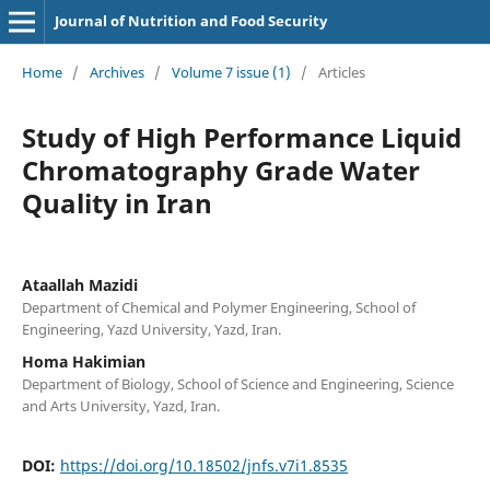
Journal of Nutrition and Food Security
Home
/
Archives
/
Volume 7 issue (1)
/
Articles
Study of High Performance Liquid
Chromatography Grade Water
Quality in Iran
Ataallah Mazidi
Department of Chemical and Polymer Engineering, School of
Engineering, Yazd University, Yazd, Iran.
Homa Hakimian
Department of Biology, School of Science and Engineering, Science
and Arts University, Yazd, Iran.
DOI:
https://doi.org/10.18502/jnfs.v7i1.8535