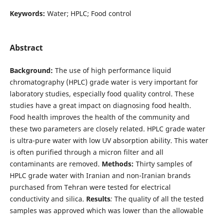
Keywords:
Water; HPLC; Food control
Abstract
Background:
The use of high performance liquid
chromatography (HPLC) grade water is very important for
laboratory studies, especially food quality control. These
studies have a great impact on diagnosing food health.
Food health improves the health of the community and
these two parameters are closely related. HPLC grade water
is ultra-pure water with low UV absorption ability. This water
is often purified through a micron filter and all
contaminants are removed.
Methods:
Thirty samples of
HPLC grade water with Iranian and non-Iranian brands
purchased from Tehran were tested for electrical
conductivity and silica.
Results
:
The quality of all the tested
samples was approved which was lower than the allowable