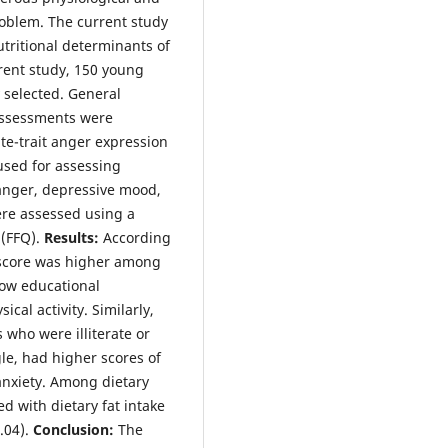
roblem. The current study
tritional determinants of
rent study, 150 young
selected. General
assessments were
te-trait anger expression
 used for assessing
 anger, depressive mood,
ere assessed using a
 (FFQ).
Results:
According
r score was higher among
low educational
cal activity. Similarly,
 who were illiterate or
le, had higher scores of
anxiety. Among dietary
ed with dietary fat intake
.04).
Conclusion:
The