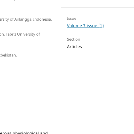
Issue
rsity of Airlangga, Indonesia.
Volume 7 issue (1)
n, Tabriz University of
Section
Articles
zbekistan.
merous physiological and