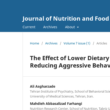
Journal of Nutrition and Food
Current
Archives
About
Home
/
Archives
/
Volume 7 issue (1)
/
Articles
The Effect of Lower Dietary
Reducing Aggressive Behav
Ali Asgharzade
Tehran Institute of Psychiatry, School of Behavioral Sc
University of Medical Sciences, Tehran, Iran.
Mahdieh Abbasalizad Farhangi
Nutrition Research Center, School of Nutrition, Tabriz U