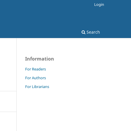
Login
Search
Information
For Readers
For Authors
For Librarians