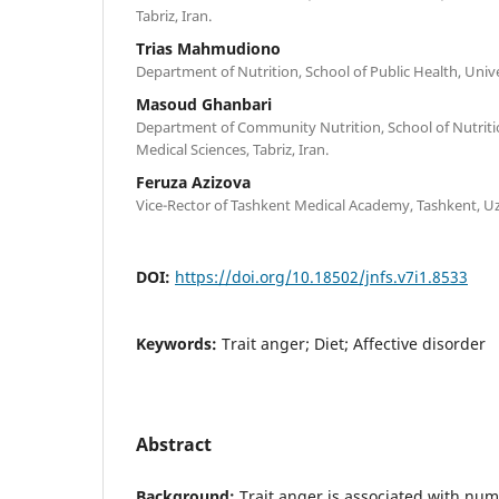
Tabriz, Iran.
Trias Mahmudiono
Department of Nutrition, School of Public Health, Unive
Masoud Ghanbari
Department of Community Nutrition, School of Nutritio
Medical Sciences, Tabriz, Iran.
Feruza Azizova
Vice-Rector of Tashkent Medical Academy, Tashkent, U
DOI:
https://doi.org/10.18502/jnfs.v7i1.8533
Keywords:
Trait anger; Diet; Affective disorder
Abstract
Background:
Trait anger is associated with nu