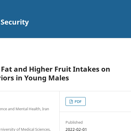
 Security
 Fat and Higher Fruit Intakes on
iors in Young Males
PDF
ience and Mental Health, Iran
Published
niversity of Medical Sciences,
2022-02-01