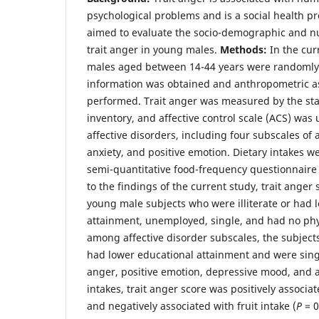
psychological problems and is a social health p
aimed to evaluate the socio-demographic and nu
trait anger in young males.
Methods:
In the cur
males aged between 14-44 years were randomly 
information was obtained and anthropometric 
performed. Trait anger was measured by the sta
inventory, and affective control scale (ACS) was
affective disorders, including four subscales of
anxiety, and positive emotion. Dietary intakes w
semi-quantitative food-frequency questionnaire
to the findings of the current study, trait ange
young male subjects who were illiterate or had 
attainment, unemployed, single, and had no physi
among affective disorder subscales, the subjects
had lower educational attainment and were sing
anger, positive emotion, depressive mood, and 
intakes, trait anger score was positively associat
and negatively associated with fruit intake (
P
= 0