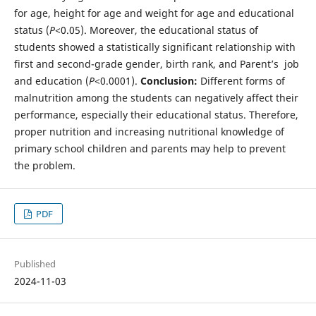
for age, height for age and weight for age and educational
status (
P
<0.05). Moreover, the educational status of
students showed a statistically significant relationship with
first and second-grade gender, birth rank, and Parent’s job
and education (
P
<0.0001).
Conclusion:
Different forms of
malnutrition among the students can negatively affect their
performance, especially their educational status. Therefore,
proper nutrition and increasing nutritional knowledge of
primary school children and parents may help to prevent
the problem.
PDF
Published
2024-11-03