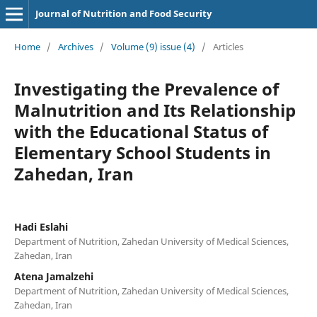
Journal of Nutrition and Food Security
Home
/
Archives
/
Volume (9) issue (4)
/
Articles
Investigating the Prevalence of
Malnutrition and Its Relationship
with the Educational Status of
Elementary School Students in
Zahedan, Iran
Hadi Eslahi
Department of Nutrition, Zahedan University of Medical Sciences,
Zahedan, Iran
Atena Jamalzehi
Department of Nutrition, Zahedan University of Medical Sciences,
Zahedan, Iran