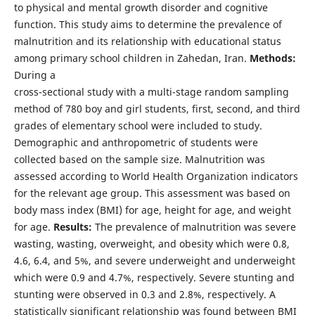
to physical and mental growth disorder and cognitive
function. This study aims to determine the prevalence of
malnutrition and its relationship with educational status
among primary school children in Zahedan, Iran.
Methods:
During a
cross-sectional study with a multi-stage random sampling
method of 780 boy and girl students, first, second, and third
grades of elementary school were included to study.
Demographic and anthropometric of students were
collected based on the sample size. Malnutrition was
assessed according to World Health Organization indicators
for the relevant age group. This assessment was based on
body mass index (BMI) for age, height for age, and weight
for age.
Results:
The prevalence of malnutrition was severe
wasting, wasting, overweight, and obesity which were 0.8,
4.6, 6.4, and 5%, and severe underweight and underweight
which were 0.9 and 4.7%, respectively. Severe stunting and
stunting were observed in 0.3 and 2.8%, respectively. A
statistically significant relationship was found between BMI