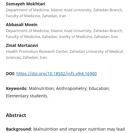
Somayeh Mokhtari
Department of Medicine, Islamic Azad University, Zahedan Branch,
Faculty of Medicine, Zahedan, Iran
Abbasali Moein
Department of Medicine, Islamic Azad University, Zahedan Branch,
Faculty of Medicine, Zahedan, Iranlty of Medicine, Zahedan, Iran
Zinat Mortazavi
Health Promotion Research Center, Zahedan University of Medical
Sciences, Zahedan, Iran.
DOI:
https://doi.org/10.18502/jnfs.v9i4.16900
Keywords:
Malnutrition; Anthropometry; Education;
Elementary students.
Abstract
Background
: Malnutrition and improper nutrition may lead