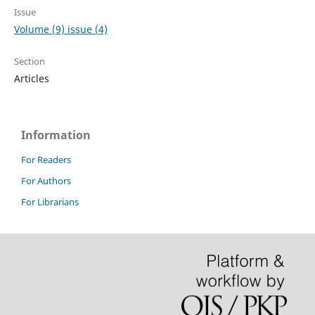
Issue
Volume (9) issue (4)
Section
Articles
Information
For Readers
For Authors
For Librarians