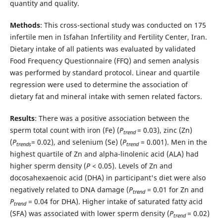
quantity and quality.
Methods
: This cross-sectional study was conducted on 175
infertile men in Isfahan Infertility and Fertility Center, Iran.
Dietary intake of all patients was evaluated by validated
Food Frequency Questionnaire (FFQ) and semen analysis
was performed by standard protocol. Linear and quartile
regression were used to determine the association of
dietary fat and mineral intake with semen related factors.
Results
: There was a positive association between the
sperm total count with iron (Fe) (
P
= 0.03), zinc (Zn)
trend
(
P
= 0.02), and selenium (Se) (
P
= 0.001). Men in the
trends
trend
highest quartile of Zn and alpha-linolenic acid (ALA) had
higher sperm density (
P
< 0.05). Levels of Zn and
docosahexaenoic acid (DHA) in participant's diet were also
negatively related to DNA damage (
P
= 0.01 for Zn and
trend
P
= 0.04 for DHA). Higher intake of saturated fatty acid
trend
(SFA) was associated with lower sperm density (
P
= 0.02)
trend