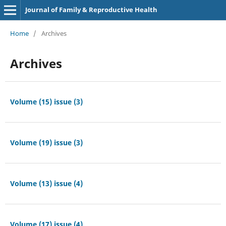
Journal of Family & Reproductive Health
Home
/
Archives
Archives
Volume (15) issue (3)
Volume (19) issue (3)
Volume (13) issue (4)
Volume (17) issue (4)