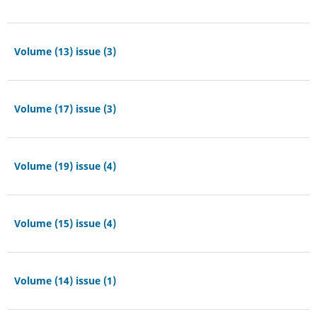
Volume (13) issue (3)
Volume (17) issue (3)
Volume (19) issue (4)
Volume (15) issue (4)
Volume (14) issue (1)