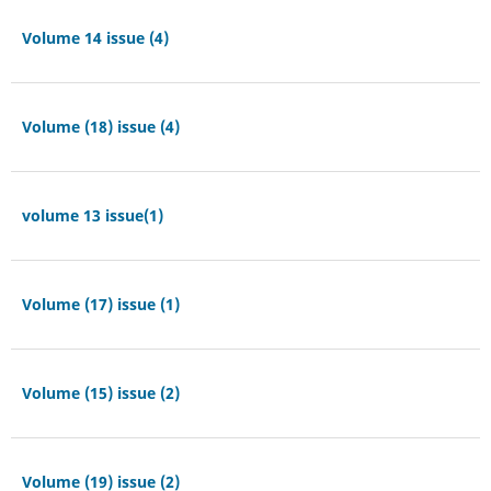
Volume 14 issue (4)
Volume (18) issue (4)
volume 13 issue(1)
Volume (17) issue (1)
Volume (15) issue (2)
Volume (19) issue (2)