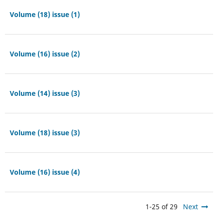
Volume (18) issue (1)
Volume (16) issue (2)
Volume (14) issue (3)
Volume (18) issue (3)
Volume (16) issue (4)
1-25 of 29
Next