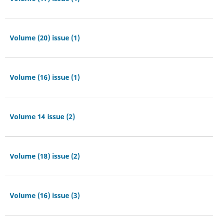
Volume (20) issue (1)
Volume (16) issue (1)
Volume 14 issue (2)
Volume (18) issue (2)
Volume (16) issue (3)