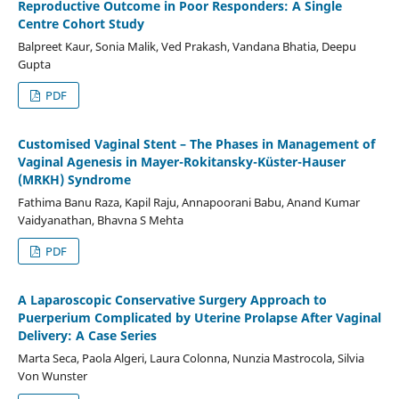
Reproductive Outcome in Poor Responders: A Single
Centre Cohort Study
Balpreet Kaur, Sonia Malik, Ved Prakash, Vandana Bhatia, Deepu
Gupta
PDF
Customised Vaginal Stent – The Phases in Management of
Vaginal Agenesis in Mayer-Rokitansky-Küster-Hauser
(MRKH) Syndrome
Fathima Banu Raza, Kapil Raju, Annapoorani Babu, Anand Kumar
Vaidyanathan, Bhavna S Mehta
PDF
A Laparoscopic Conservative Surgery Approach to
Puerperium Complicated by Uterine Prolapse After Vaginal
Delivery: A Case Series
Marta Seca, Paola Algeri, Laura Colonna, Nunzia Mastrocola, Silvia
Von Wunster