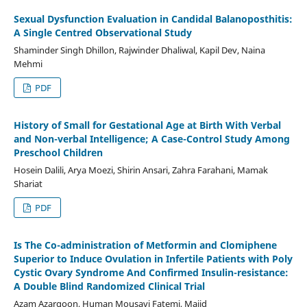
Sexual Dysfunction Evaluation in Candidal Balanoposthitis:
A Single Centred Observational Study
Shaminder Singh Dhillon, Rajwinder Dhaliwal, Kapil Dev, Naina
Mehmi
PDF
History of Small for Gestational Age at Birth With Verbal
and Non-verbal Intelligence; A Case-Control Study Among
Preschool Children
Hosein Dalili, Arya Moezi, Shirin Ansari, Zahra Farahani, Mamak
Shariat
PDF
Is The Co-administration of Metformin and Clomiphene
Superior to Induce Ovulation in Infertile Patients with Poly
Cystic Ovary Syndrome And Confirmed Insulin-resistance:
A Double Blind Randomized Clinical Trial
Azam Azargoon, Human Mousavi Fatemi, Majid