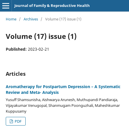
Journal of Family & Reproductive Health
Home
/
Archives
/
Volume (17) issue (1)
Volume (17) issue (1)
Published:
2023-02-21
Articles
Aromatherapy for Postpartum Depression – A Systematic
Review and Meta- Analysis
Yusuff Shamsunisha, Aishwarya Arunesh, Muthupandi Pandiaraja,
Vijayakumar Venugopal, Shanmugam Poonguzhali, Maheshkumar
Kuppusamy
PDF