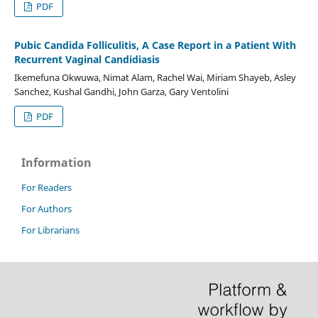
PDF
Pubic Candida Folliculitis, A Case Report in a Patient With
Recurrent Vaginal Candidiasis
Ikemefuna Okwuwa, Nimat Alam, Rachel Wai, Miriam Shayeb, Asley
Sanchez, Kushal Gandhi, John Garza, Gary Ventolini
PDF
Information
For Readers
For Authors
For Librarians