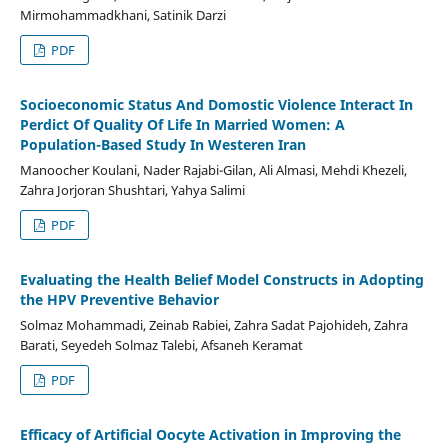
Mirmohammadkhani, Satinik Darzi
PDF
Socioeconomic Status And Domostic Violence Interact In
Perdict Of Quality Of Life In Married Women: A
Population-Based Study In Westeren Iran
Manoocher Koulani, Nader Rajabi-Gilan, Ali Almasi, Mehdi Khezeli,
Zahra Jorjoran Shushtari, Yahya Salimi
PDF
Evaluating the Health Belief Model Constructs in Adopting
the HPV Preventive Behavior
Solmaz Mohammadi, Zeinab Rabiei, Zahra Sadat Pajohideh, Zahra
Barati, Seyedeh Solmaz Talebi, Afsaneh Keramat
PDF
Efficacy of Artificial Oocyte Activation in Improving the