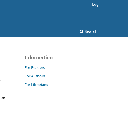
Login
Search
Information
For Readers
For Authors
e
For Librarians
 be