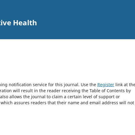
tive Health
ng notification service for this journal. Use the
Register
link at th
ration will result in the reader receiving the Table of Contents by
 also allows the journal to claim a certain level of support or
, which assures readers that their name and email address will not