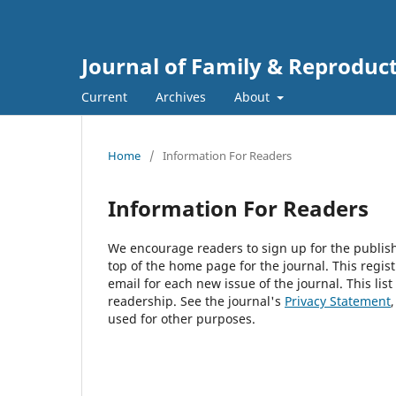
Journal of Family & Reproduc
Current
Archives
About
Home
/
Information For Readers
Information For Readers
We encourage readers to sign up for the publishi
top of the home page for the journal. This regist
email for each new issue of the journal. This list
readership. See the journal's
Privacy Statement
used for other purposes.