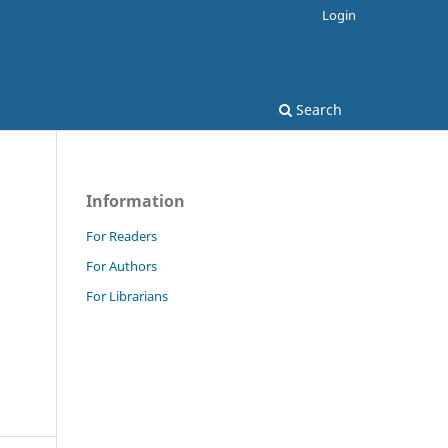
Login
Search
Information
For Readers
For Authors
For Librarians