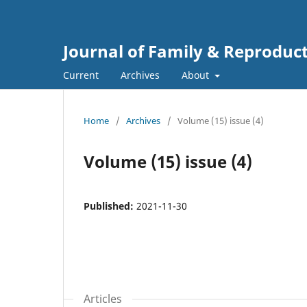
Journal of Family & Reproduc
Current
Archives
About
Home
/
Archives
/
Volume (15) issue (4)
Volume (15) issue (4)
Published:
2021-11-30
Articles