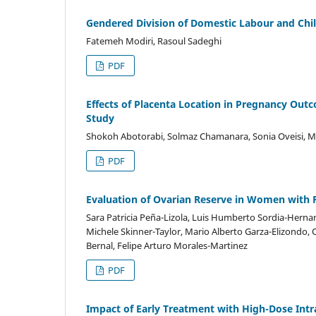
Gendered Division of Domestic Labour and Chil
Fatemeh Modiri, Rasoul Sadeghi
PDF
Effects of Placenta Location in Pregnancy Out
Study
Shokoh Abotorabi, Solmaz Chamanara, Sonia Oveisi, Ma
PDF
Evaluation of Ovarian Reserve in Women with 
Sara Patricia Peña-Lizola, Luis Humberto Sordia-Herna
Michele Skinner-Taylor, Mario Alberto Garza-Elizondo, Os
Bernal, Felipe Arturo Morales-Martinez
PDF
Impact of Early Treatment with High-Dose Int