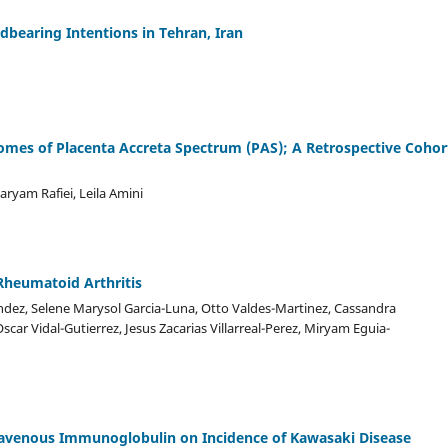
dbearing Intentions in Tehran, Iran
comes of Placenta Accreta Spectrum (PAS); A Retrospective Cohor
ryam Rafiei, Leila Amini
Rheumatoid Arthritis
ndez, Selene Marysol Garcia-Luna, Otto Valdes-Martinez, Cassandra
car Vidal-Gutierrez, Jesus Zacarias Villarreal-Perez, Miryam Eguia-
ravenous Immunoglobulin on Incidence of Kawasaki Disease