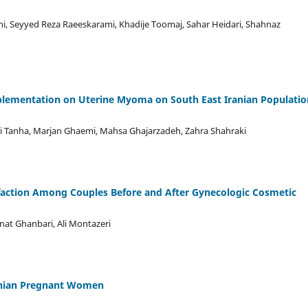
ghi, Seyyed Reza Raeeskarami, Khadije Toomaj, Sahar Heidari, Shahnaz
pplementation on Uterine Myoma on South East Iranian Populatio
i Tanha, Marjan Ghaemi, Mahsa Ghajarzadeh, Zahra Shahraki
sfaction Among Couples Before and After Gynecologic Cosmetic
inat Ghanbari, Ali Montazeri
ranian Pregnant Women