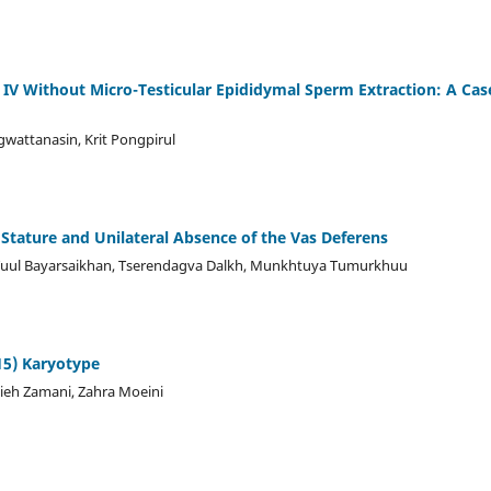
e IV Without Micro-Testicular Epididymal Sperm Extraction: A Cas
gwattanasin, Krit Pongpirul
Stature and Unilateral Absence of the Vas Deferens
uul Bayarsaikhan, Tserendagva Dalkh, Munkhtuya Tumurkhuu
15) Karyotype
eh Zamani, Zahra Moeini