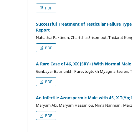
PDF
Successful Treatment of Testicular Failure Typ
Report
Nahathai Paktinun, Chartchai Srisombut, Thidarat Kon
PDF
A Rare Case of 46, XX (SRY+) With Normal Male 
Ganbayar Batmunkh, Purevtogtokh Myagmartseren, T
PDF
An Infertile Azoospermic Male with 45, X T(Yp;
Maryam Abi, Maryam Hassanlou, Nima Narimani, Marzi
PDF