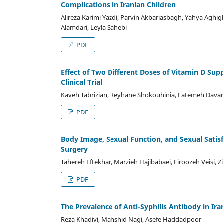
Complications in Iranian Children
Alireza Karimi Yazdi, Parvin Akbariasbagh, Yahya Aghi
Alamdari, Leyla Sahebi
PDF
Effect of Two Different Doses of Vitamin D Su
Clinical Trial
Kaveh Tabrizian, Reyhane Shokouhinia, Fatemeh Davar
PDF
Body Image, Sexual Function, and Sexual Sati
Surgery
Tahereh Eftekhar, Marzieh Hajibabaei, Firoozeh Veisi, Z
PDF
The Prevalence of Anti-Syphilis Antibody in I
Reza Khadivi, Mahshid Nagi, Asefe Haddadpoor