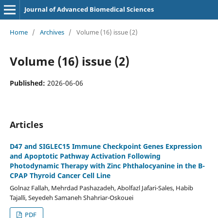
Journal of Advanced Biomedical Sciences
Home
/
Archives
/
Volume (16) issue (2)
Volume (16) issue (2)
Published:
2026-06-06
Articles
D47 and SIGLEC15 Immune Checkpoint Genes Expression
and Apoptotic Pathway Activation Following
Photodynamic Therapy with Zinc Phthalocyanine in the B-
CPAP Thyroid Cancer Cell Line
Golnaz Fallah, Mehrdad Pashazadeh, Abolfazl Jafari-Sales, Habib
Tajalli, Seyedeh Samaneh Shahriar-Oskouei
PDF