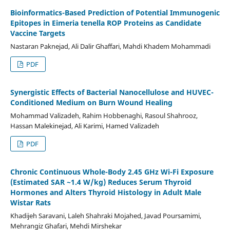
Bioinformatics-Based Prediction of Potential Immunogenic
Epitopes in Eimeria tenella ROP Proteins as Candidate
Vaccine Targets
Nastaran Paknejad, Ali Dalir Ghaffari, Mahdi Khadem Mohammadi
PDF
Synergistic Effects of Bacterial Nanocellulose and HUVEC-
Conditioned Medium on Burn Wound Healing
Mohammad Valizadeh, Rahim Hobbenaghi, Rasoul Shahrooz,
Hassan Malekinejad, Ali Karimi, Hamed Valizadeh
PDF
Chronic Continuous Whole-Body 2.45 GHz Wi-Fi Exposure
(Estimated SAR ~1.4 W/kg) Reduces Serum Thyroid
Hormones and Alters Thyroid Histology in Adult Male
Wistar Rats
Khadijeh Saravani, Laleh Shahraki Mojahed, Javad Poursamimi,
Mehrangiz Ghafari, Mehdi Mirshekar