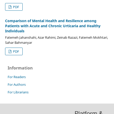
PDF
Comparison of Mental Health and Resilience among
Patients with Acute and Chronic Urticaria and Healthy
Individuals
Fatemeh Jahanshahi, Azar Rahimi, Zeinab Razazi, Fatemeh Mokhtari,
Sahar Bahmanyar
PDF
Information
For Readers
For Authors
For Librarians