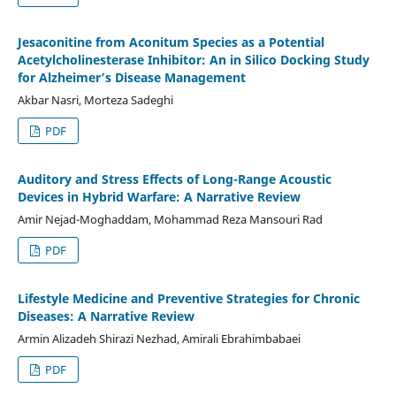
Jesaconitine from Aconitum Species as a Potential
Acetylcholinesterase Inhibitor: An in Silico Docking Study
for Alzheimer’s Disease Management
Akbar Nasri, Morteza Sadeghi
PDF
Auditory and Stress Effects of Long-Range Acoustic
Devices in Hybrid Warfare: A Narrative Review
Amir Nejad-Moghaddam, Mohammad Reza Mansouri Rad
PDF
Lifestyle Medicine and Preventive Strategies for Chronic
Diseases: A Narrative Review
Armin Alizadeh Shirazi Nezhad, Amirali Ebrahimbabaei
PDF