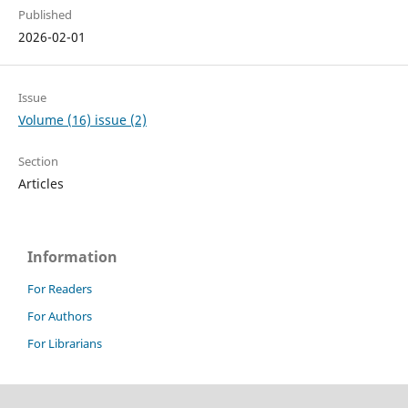
Published
2026-02-01
Issue
Volume (16) issue (2)
Section
Articles
Information
For Readers
For Authors
For Librarians