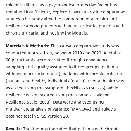
role of resilience as a psychological protective factor has
remained insufficiently explored, particularly in comparative
studies. This study aimed to compare mental health and
resilience among patients with acute urticaria, patients with
chronic urticaria, and healthy individuals.
Materials & Methods:
This causal-comparative study was
conducted in Arak, Iran, between 2019 and 2020. A total of
90 participants were recruited through convenience
sampling and equally assigned to three groups: patients
with acute urticaria (n = 30), patients with chronic urticaria
(n = 30), and healthy individuals (n = 30). Mental health was
assessed using the Symptom Checklist-25 (SCL-25), while
resilience was measured using the Connor-Davidson
Resilience Scale (2003). Data were analyzed using
multivariate analysis of variance (MANOVA) and Tukey’s
post hoc test in SPSS version 20.
Results:
The findings indicated that patients with chronic