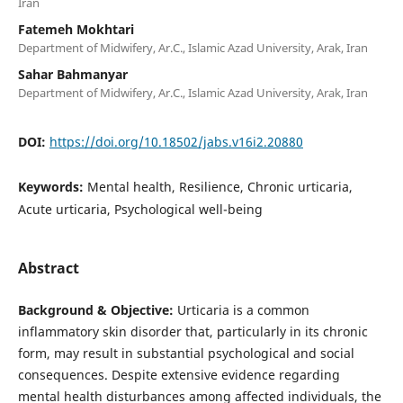
Iran
Fatemeh Mokhtari
Department of Midwifery, Ar.C., Islamic Azad University, Arak, Iran
Sahar Bahmanyar
Department of Midwifery, Ar.C., Islamic Azad University, Arak, Iran
DOI:
https://doi.org/10.18502/jabs.v16i2.20880
Keywords:
Mental health, Resilience, Chronic urticaria,
Acute urticaria, Psychological well-being
Abstract
Background & Objective:
Urticaria is a common
inflammatory skin disorder that, particularly in its chronic
form, may result in substantial psychological and social
consequences. Despite extensive evidence regarding
mental health disturbances among affected individuals, the