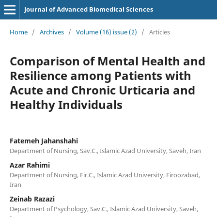
Journal of Advanced Biomedical Sciences
Home
/
Archives
/
Volume (16) issue (2)
/
Articles
Comparison of Mental Health and
Resilience among Patients with
Acute and Chronic Urticaria and
Healthy Individuals
Fatemeh Jahanshahi
Department of Nursing, Sav.C., Islamic Azad University, Saveh, Iran
Azar Rahimi
Department of Nursing, Fir.C., Islamic Azad University, Firoozabad,
Iran
Zeinab Razazi
Department of Psychology, Sav.C., Islamic Azad University, Saveh,