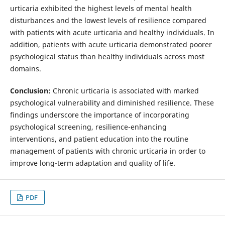
urticaria exhibited the highest levels of mental health
disturbances and the lowest levels of resilience compared
with patients with acute urticaria and healthy individuals. In
addition, patients with acute urticaria demonstrated poorer
psychological status than healthy individuals across most
domains.
Conclusion:
Chronic urticaria is associated with marked
psychological vulnerability and diminished resilience. These
findings underscore the importance of incorporating
psychological screening, resilience-enhancing
interventions, and patient education into the routine
management of patients with chronic urticaria in order to
improve long-term adaptation and quality of life.
PDF