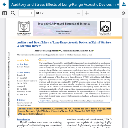
Auditory and Stress Effects of Long-Range Acoustic Devices in Hybrid Warfare: A Narrative Review