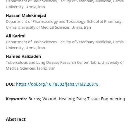
Department of Basic Sciences, Faculty of Veterinary Medicine, Urmia
University, Urmia, Iran
Hassan Malekinejad
Department of Pharmacology and Toxicology, School of Pharmacy,
Urmia University of Medical Sciences, Urmia, Iran
Ali Karimi
Department of Basic Sciences, Faculty of Veterinary Medicine, Urmia
University, Urmia, Iran
Hamed Valizadeh
Tuberculosis and Lung Disease Research Center, Tabriz University of
Medical Sciences, Tabriz, Iran
DOI:
https://doi.org/10.18502/jabs.v16i2.20878
Keywords:
Burns; Wound; Healing; Rats; Tissue Engineering
Abstract