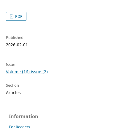
PDF
Published
2026-02-01
Issue
Volume (16) issue (2)
Section
Articles
Information
For Readers