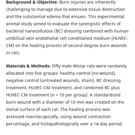
Background & Objective:
Burn injuries are inherently
challenging to manage due to extensive tissue destruction
and the substantial edema that ensues. This experimental
animal study aimed to evaluate the synergistic effects of
bacterial nanocellulose (BC) dressing combined with human
umbilical vein endothelial cell-conditioned medium (HUVEC-
CM) on the healing process of second-degree burn wounds
in rats.
Materials & Methods:
Fifty male Wistar rats were randomly
allocated into five groups: healthy control (no wound),
negative control (untreated wounds, sham), BC dressing
treatment, HUVEC-CM treatment, and combined BC plus
HUVEC-CM treatment (n = 10 per group). A standardized
burn wound with a diameter of 10 mm was created on the
dorsal surface of each rat. The healing process was
assessed macroscopically, using wound contraction
percentage, and histopathologically over a 14-day period.