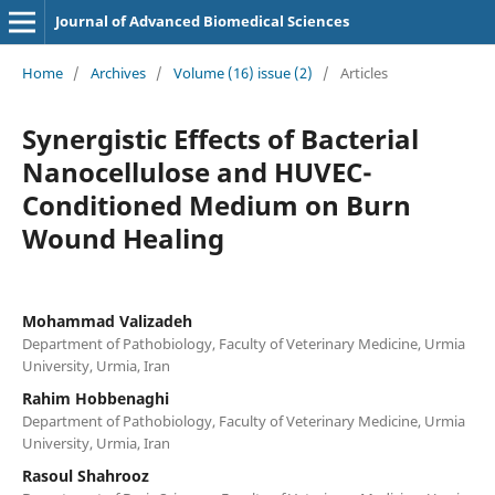
Journal of Advanced Biomedical Sciences
Home
/
Archives
/
Volume (16) issue (2)
/
Articles
Synergistic Effects of Bacterial
Nanocellulose and HUVEC-
Conditioned Medium on Burn
Wound Healing
Mohammad Valizadeh
Department of Pathobiology, Faculty of Veterinary Medicine, Urmia
University, Urmia, Iran
Rahim Hobbenaghi
Department of Pathobiology, Faculty of Veterinary Medicine, Urmia
University, Urmia, Iran
Rasoul Shahrooz