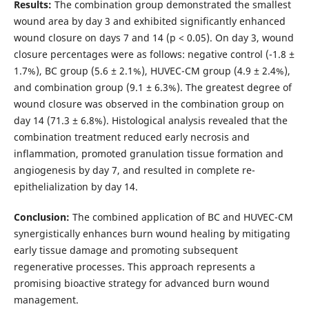
Results:
The combination group demonstrated the smallest
wound area by day 3 and exhibited significantly enhanced
wound closure on days 7 and 14 (p < 0.05). On day 3, wound
closure percentages were as follows: negative control (-1.8 ±
1.7%), BC group (5.6 ± 2.1%), HUVEC-CM group (4.9 ± 2.4%),
and combination group (9.1 ± 6.3%). The greatest degree of
wound closure was observed in the combination group on
day 14 (71.3 ± 6.8%). Histological analysis revealed that the
combination treatment reduced early necrosis and
inflammation, promoted granulation tissue formation and
angiogenesis by day 7, and resulted in complete re-
epithelialization by day 14.
Conclusion:
The combined application of BC and HUVEC-CM
synergistically enhances burn wound healing by mitigating
early tissue damage and promoting subsequent
regenerative processes. This approach represents a
promising bioactive strategy for advanced burn wound
management.