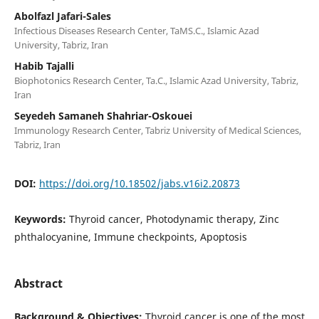
Abolfazl Jafari-Sales
Infectious Diseases Research Center, TaMS.C., Islamic Azad
University, Tabriz, Iran
Habib Tajalli
Biophotonics Research Center, Ta.C., Islamic Azad University, Tabriz,
Iran
Seyedeh Samaneh Shahriar-Oskouei
Immunology Research Center, Tabriz University of Medical Sciences,
Tabriz, Iran
DOI:
https://doi.org/10.18502/jabs.v16i2.20873
Keywords:
Thyroid cancer, Photodynamic therapy, Zinc
phthalocyanine, Immune checkpoints, Apoptosis
Abstract
Background & Objectives:
Thyroid cancer is one of the most