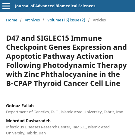
Journal of Advanced Biomedical Sciences
Home
/
Archives
/
Volume (16) issue (2)
/
Articles
D47 and SIGLEC15 Immune
Checkpoint Genes Expression and
Apoptotic Pathway Activation
Following Photodynamic Therapy
with Zinc Phthalocyanine in the
B-CPAP Thyroid Cancer Cell Line
Golnaz Fallah
Department of Genetics, Ta.C., Islamic Azad University, Tabriz, Iran
Mehrdad Pashazadeh
Infectious Diseases Research Center, TaMS.C., Islamic Azad
University, Tabriz, Iran