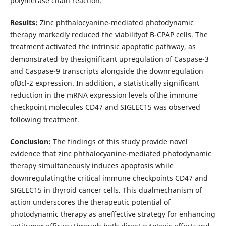
polymerase chain reaction.
Results:
Zinc phthalocyanine-mediated photodynamic
therapy markedly reduced the viabilityof B-CPAP cells. The
treatment activated the intrinsic apoptotic pathway, as
demonstrated by thesignificant upregulation of Caspase-3
and Caspase-9 transcripts alongside the downregulation
ofBcl-2 expression. In addition, a statistically significant
reduction in the mRNA expression levels ofthe immune
checkpoint molecules CD47 and SIGLEC15 was observed
following treatment.
Conclusion:
The findings of this study provide novel
evidence that zinc phthalocyanine-mediated photodynamic
therapy simultaneously induces apoptosis while
downregulatingthe critical immune checkpoints CD47 and
SIGLEC15 in thyroid cancer cells. This dualmechanism of
action underscores the therapeutic potential of
photodynamic therapy as aneffective strategy for enhancing