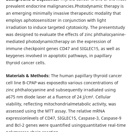
prevalent endocrine malignancies.Photodynamic therapy is
an emerging minimally invasive therapeutic modality that
employs aphotosensitizer in conjunction with light
irradiation to induce targeted cytotoxicity. The presentstudy
was designed to evaluate the effects of zinc phthalocyanine-
mediated photodynamictherapy on the expression of
immune checkpoint genes CD47 and SIGLEC15, as well as
keygenes involved in apoptotic pathways, in papillary
thyroid cancer cells.
Materials & Methods:
The human papillary thyroid cancer
cell line B-CPAP was exposedto various concentrations of
zinc phthalocyanine and subsequently irradiated using
a675 nm diode laser at a fluence of 24 J/cm². Cellular
viability, reflecting mitochondrialmetabolic activity, was
assessed using the MTT assay. The relative mRNA
expressionlevels of CD47, SIGLEC15, Caspase-3, Caspase-9
and Bcl-2 genes were quantified usingquantitative real-time