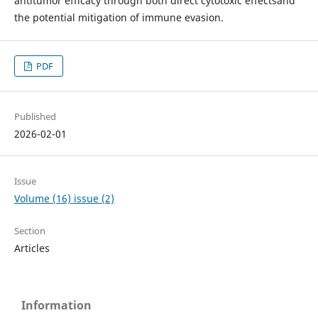
antitumor efficacy through both direct cytotoxic effectsand
the potential mitigation of immune evasion.
PDF
Published
2026-02-01
Issue
Volume (16) issue (2)
Section
Articles
Information