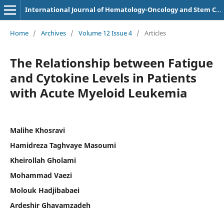
International Journal of Hematology-Oncology and Stem Cell Research
Home
/
Archives
/
Volume 12 Issue 4
/
Articles
The Relationship between Fatigue
and Cytokine Levels in Patients
with Acute Myeloid Leukemia
Malihe Khosravi
Hamidreza Taghvaye Masoumi
Kheirollah Gholami
Mohammad Vaezi
Molouk Hadjibabaei
Ardeshir Ghavamzadeh