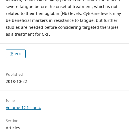
severe fatigue before the onset of treatment, which is not
related to their hemoglobin (Hb) levels. Cytokine levels may
be beneficial markers in resistance to fatigue, but further
studies are needed before considering targeted therapies
as a treatment for CRF.
PDF
Published
2018-10-22
Issue
Volume 12 Issue 4
Section
Articles