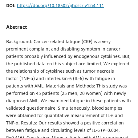
DOI:
https://doi.org/10.18502/ijhoscr.v12i4.111
Abstract
Background: Cancer-related fatigue (CRF) is a very
prominent complaint and disabling symptom in cancer
patients probably influenced by endogenous cytokines. But,
the published data on this subject are limited. We explored
the relationship of cytokines such as tumor necrosis
factor (TNF-α) and interleukin-6 (IL-6) with fatigue in
patients with AML. Materials and Methods: This study was
performed on 45 patients (25 men, 20 women) with newly
diagnosed AML. We examined fatigue in these patients with
validated questionnaire. Simultaneously, blood samples
were obtained for quantitative measurement of IL-6 and
TNF-α. Results: Our results showed a positive correlation
between fatigue and circulating levels of IL-6 (P=0.004,
R=0.416). Conclusion: Many patients with AML experienced