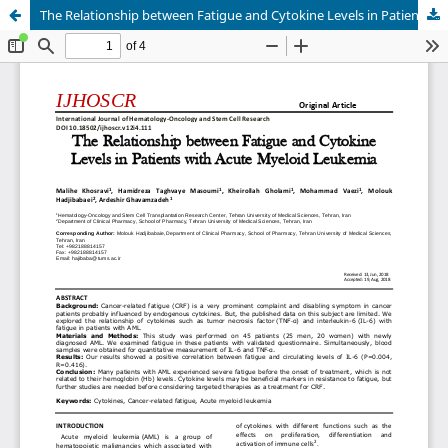
The Relationship between Fatigue and Cytokine Levels in Patients with Acute Myeloid Leukemia